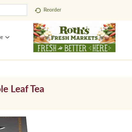
Reorder
re
le Leaf Tea