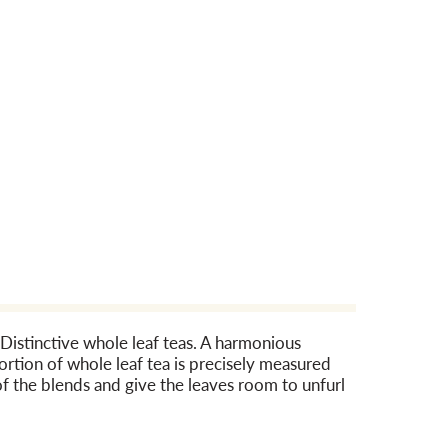
 Distinctive whole leaf teas. A harmonious
ortion of whole leaf tea is precisely measured
f the blends and give the leaves room to unfurl
pioneered the first hand-stitched tea pouch
liot Jordan who has over 30 years of experience
ion. The team cups over 3,000 teas each year in