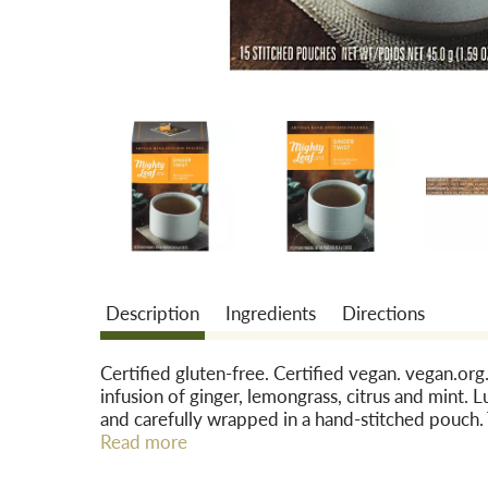
Description
Ingredients
Directions
Certified gluten-free. Certified vegan. vegan.org
infusion of ginger, lemongrass, citrus and mint.
and carefully wrapped in a hand-stitched pouch. 
as they steep, allowing the nuanced flavors to fu
Read more
containing only the finest whole leaf teas, fruit
sourcing the highest quality whole leaf teas fro