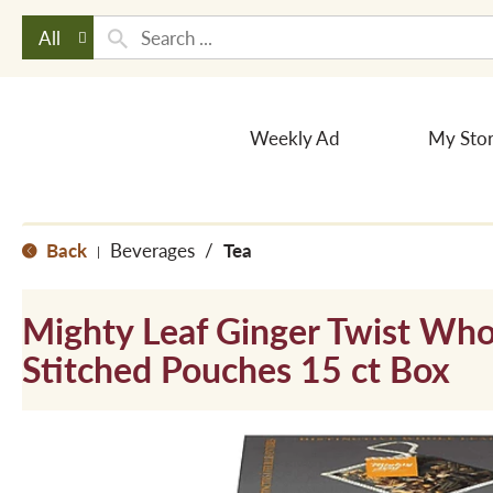
All
Weekly Ad
My Sto
Back
Beverages
/
Tea
|
Mighty Leaf Ginger Twist Who
Stitched Pouches 15 ct Box