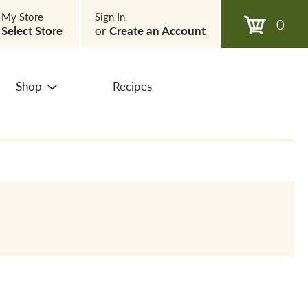
My Store
Sign In
0
Select Store
or
Create an Account
Shop
Recipes