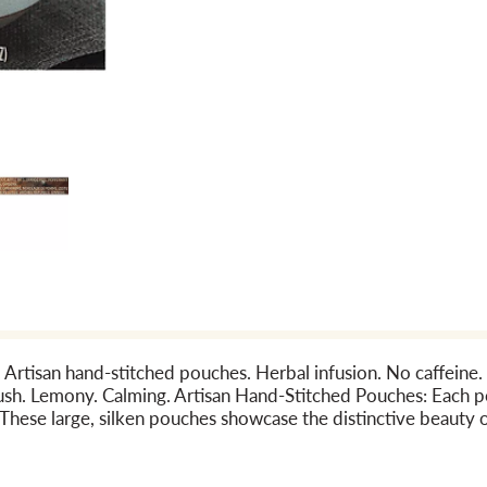
. Artisan hand-stitched pouches. Herbal infusion. No caffeine.
 Lush. Lemony. Calming. Artisan Hand-Stitched Pouches: Each p
These large, silken pouches showcase the distinctive beauty o
lly infuse for the ideal tea experience. In 1996, Mighty Leaf 
s, herbs and botanicals. Today our team is led by Tea Master E
m around the world to create unique flavors blended with pass