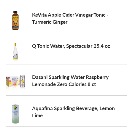
o
KeVita Apple Cider Vinegar Tonic -
Turmeric Ginger
n
Q Tonic Water, Spectacular 25.4 oz
Dasani Sparkling Water Raspberry
Lemonade Zero Calories 8 ct
Aquafina Sparkling Beverage, Lemon
Lime