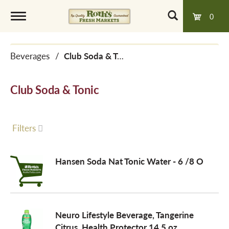
0
T
Beverages
/
Club Soda & Tonic
o
Club Soda & Tonic
g
g
Filters
l
Hansen Soda Nat Tonic Water - 6 /8 O
e
Neuro Lifestyle Beverage, Tangerine
n
Citrus, Health Protector 14.5 oz