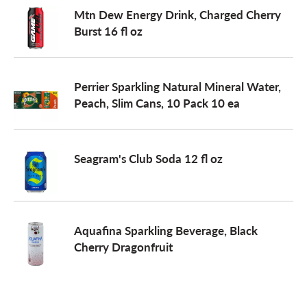
Mtn Dew Energy Drink, Charged Cherry
Burst 16 fl oz
Perrier Sparkling Natural Mineral Water,
Peach, Slim Cans, 10 Pack 10 ea
Seagram's Club Soda 12 fl oz
Aquafina Sparkling Beverage, Black
Cherry Dragonfruit