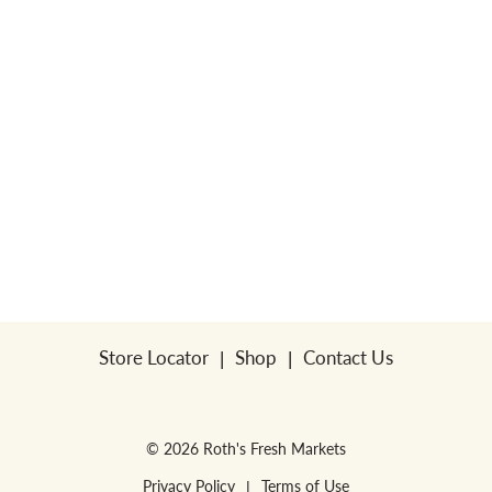
Store Locator
Shop
Contact Us
© 2026 Roth's Fresh Markets
Privacy Policy
Terms of Use