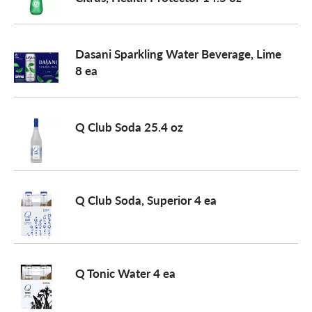
a
Dasani Sparkling Water Beverage, Lime
8 ea
v
i
Q Club Soda 25.4 oz
g
Q Club Soda, Superior 4 ea
a
t
Q Tonic Water 4 ea
i