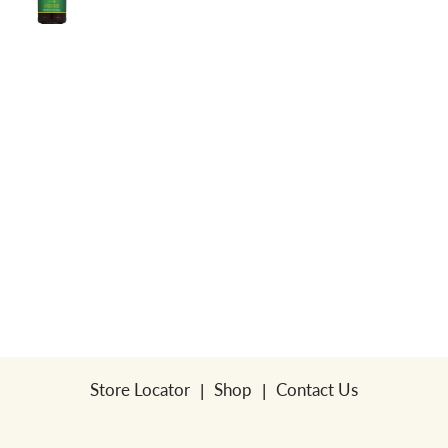
a
v
i
g
a
t
Store Locator
Shop
Contact Us
i