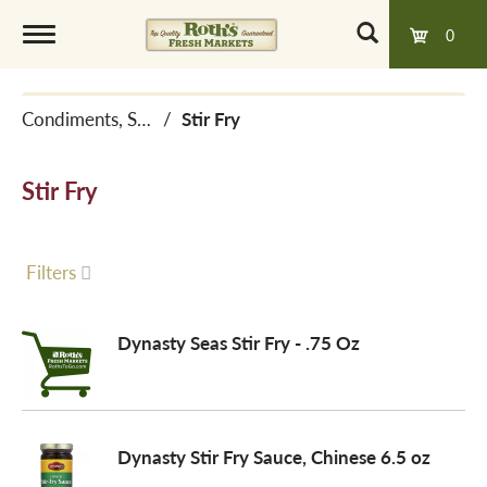
0
T
Condiments, Sauces & Marinades
/
Stir Fry
o
Stir Fry
g
g
Filters
l
Dynasty Seas Stir Fry - .75 Oz
e
Dynasty Stir Fry Sauce, Chinese 6.5 oz
n