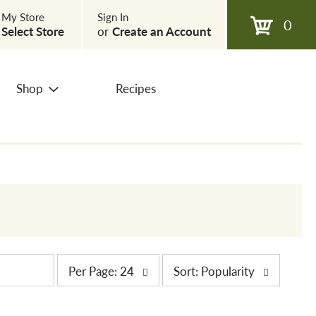
My Store
Sign In
0
Select Store
or
Create an Account
Shop
Recipes
p
s
Per Page: 24
Sort: Popularity
e
o
r
r
p
t