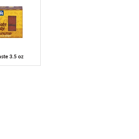
ste 3.5 oz