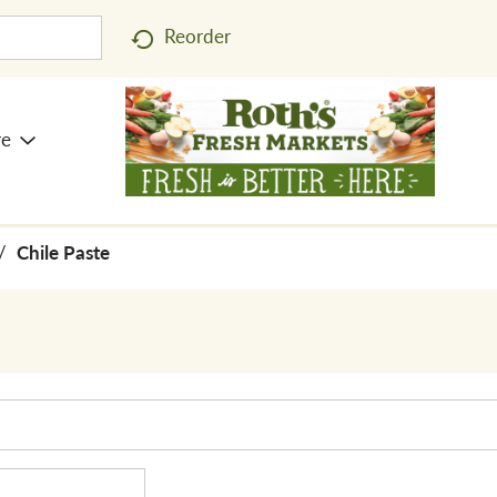
Reorder
re
/
Chile Paste