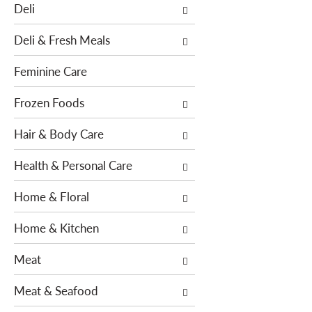
o
Deli
h
w
e
i
Deli & Fresh Meals
f
n
o
g
Feminine Care
l
c
l
h
Frozen Foods
o
e
w
Hair & Body Care
c
i
k
n
Health & Personal Care
b
g
o
Home & Floral
d
x
e
f
Home & Kitchen
p
i
a
l
Meat
r
t
t
e
Meat & Seafood
m
r