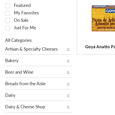
S
Featured
e
My Favorites
l
On Sale
e
Just For Me
c
t
All Categories
i
S
Goya Anatto Pa
o
Artisan & Specialty Cheeses
e
n
l
o
Bakery
e
f
c
Beer and Wine
t
t
h
i
Breads from the Aisle
e
o
f
Dairy
n
o
o
l
Dairy & Cheese Shop
f
l
t