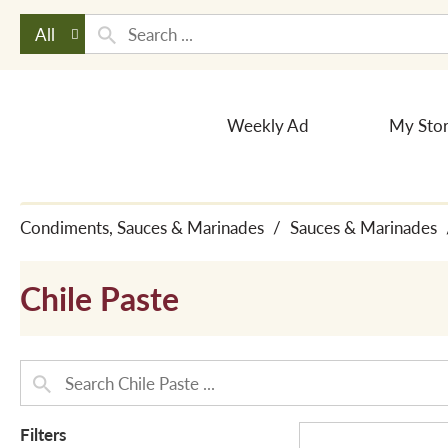
All
Weekly Ad
My Sto
Condiments, Sauces & Marinades
/
Sauces & Marinades
Chile Paste
Filters