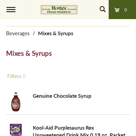
0
T
Beverages
/
Mixes & Syrups
o
Mixes & Syrups
g
g
Filters
l
Genuine Chocolate Syrup
e
Kool-Aid Purplesaurus Rex
n
Unsweetened Drink Mix 0.19 oz. Packet