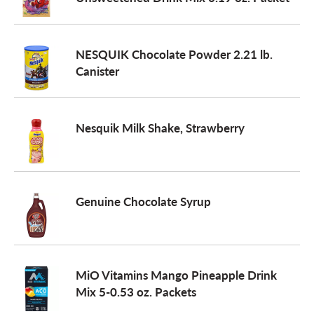
a
NESQUIK Chocolate Powder 2.21 lb.
Canister
v
i
Nesquik Milk Shake, Strawberry
g
Genuine Chocolate Syrup
a
t
MiO Vitamins Mango Pineapple Drink
Mix 5-0.53 oz. Packets
i