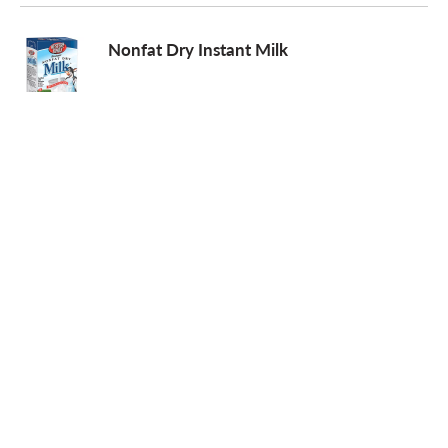
o
Nonfat Dry Instant Milk
n
Hawaiian Punch Singles To Go! Low
Calorie Drink Mix Sugar Free Fruit Juicy
Red - 8 PK
AH LASKA Chocolate Syrup, Organic
Nesquik Powder Drink Mix, Chocolate
Flavor