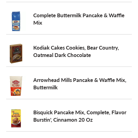
Complete Buttermilk Pancake & Waffle
Mix
Kodiak Cakes Cookies, Bear Country,
Oatmeal Dark Chocolate
Arrowhead Mills Pancake & Waffle Mix,
Buttermilk
Bisquick Pancake Mix, Complete, Flavor
Burstin', Cinnamon 20 Oz