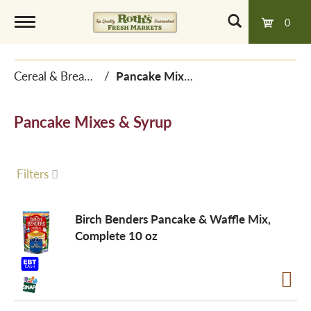
0
T
Cereal & Breakfast Foods
/
Pancake Mixes & Syrup
o
Pancake Mixes & Syrup
g
g
Filters
l
Birch Benders Pancake & Waffle Mix,
Complete 10 oz
e
n