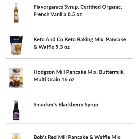
Flavorganics Syrup, Certified Organic,
French Vanilla 8.5 oz
Keto And Co Keto Baking Mix, Pancake
& Waffle 9.3 oz
Hodgson Mill Pancake Mix, Buttermilk,
Multi Grain 16 oz
Smucker's Blackberry Syrup
Bob's Red Mill Pancake & Waffle Mix,