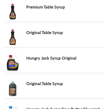
Premium Table Syrup
a
v
Original Table Syrup
i
g
Hungry Jack Syrup Original
a
Original Table Syrup
t
i