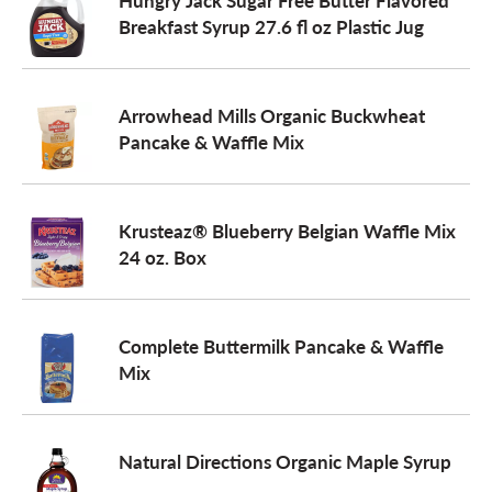
Hungry Jack Sugar Free Butter Flavored
Breakfast Syrup 27.6 fl oz Plastic Jug
o
n
Arrowhead Mills Organic Buckwheat
Pancake & Waffle Mix
Krusteaz® Blueberry Belgian Waffle Mix
24 oz. Box
Complete Buttermilk Pancake & Waffle
Mix
Natural Directions Organic Maple Syrup