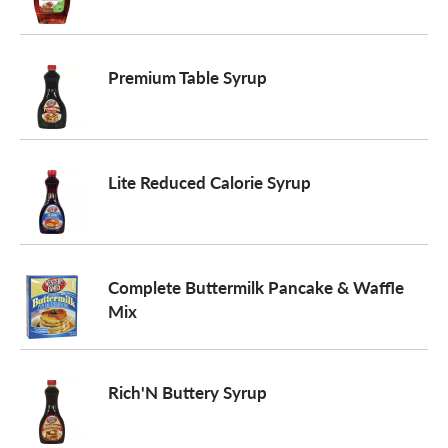
Premium Table Syrup
Lite Reduced Calorie Syrup
Complete Buttermilk Pancake & Waffle
Mix
Rich'N Buttery Syrup