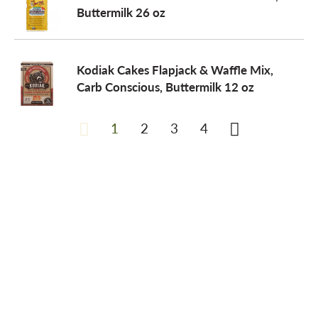
Buttermilk 26 oz
Kodiak Cakes Flapjack & Waffle Mix,
Carb Conscious, Buttermilk 12 oz
1
2
3
4