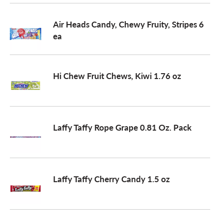
o
Air Heads Candy, Chewy Fruity, Stripes 6
ea
n
Hi Chew Fruit Chews, Kiwi 1.76 oz
Laffy Taffy Rope Grape 0.81 Oz. Pack
Laffy Taffy Cherry Candy 1.5 oz