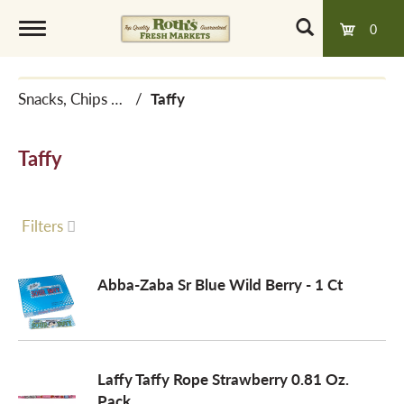
0
T
Snacks, Chips & Dips
/
Taffy
o
Taffy
g
g
Filters
l
Abba-Zaba Sr Blue Wild Berry - 1 Ct
e
Laffy Taffy Rope Strawberry 0.81 Oz.
n
Pack