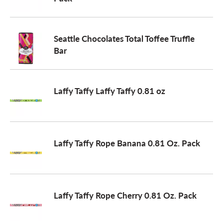
a
Seattle Chocolates Total Toffee Truffle
Bar
v
i
Laffy Taffy Laffy Taffy 0.81 oz
g
Laffy Taffy Rope Banana 0.81 Oz. Pack
a
t
Laffy Taffy Rope Cherry 0.81 Oz. Pack
i