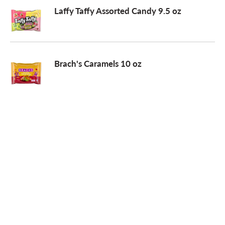
Laffy Taffy Assorted Candy 9.5 oz
Brach's Caramels 10 oz