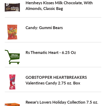
Hersheys Kisses Milk Chocolate, With
Almonds, Classic Bag
Candy: Gummi Bears
Rs Thematic Heart - 6.25 Oz
GOBSTOPPER HEARTBREAKERS
Valentines Candy 2.75 oz. Box
Reese's Lovers Holiday Collection 7.5 oz.