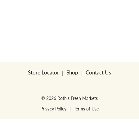
Store Locator
Shop
Contact Us
© 2026 Roth's Fresh Markets
Privacy Policy
Terms of Use
WE RESERVE THE RIGHT TO ENFORCE LIMITS PER HOUSEHOLD. NO SALES
FOR RESALE or RESTAURANTS.
WE RESERVE THE RIGHT TO CORRECT
PRINTING ERRORS.