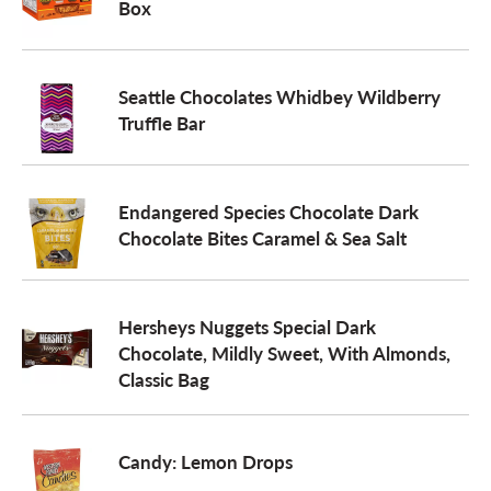
Box
Seattle Chocolates Whidbey Wildberry
Truffle Bar
Endangered Species Chocolate Dark
Chocolate Bites Caramel & Sea Salt
Hersheys Nuggets Special Dark
Chocolate, Mildly Sweet, With Almonds,
Classic Bag
Candy: Lemon Drops