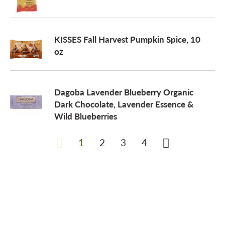
KISSES Fall Harvest Pumpkin Spice, 10
oz
Dagoba Lavender Blueberry Organic
Dark Chocolate, Lavender Essence &
Wild Blueberries
1
2
3
4