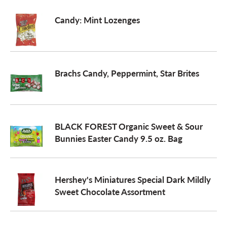
Candy: Mint Lozenges
Brachs Candy, Peppermint, Star Brites
BLACK FOREST Organic Sweet & Sour
Bunnies Easter Candy 9.5 oz. Bag
Hershey's Miniatures Special Dark Mildly
Sweet Chocolate Assortment