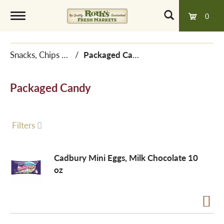
0
T
Snacks, Chips & Dips
/
Packaged Candy
o
Packaged Candy
g
g
Filters
l
Cadbury Mini Eggs, Milk Chocolate 10
oz
e
n