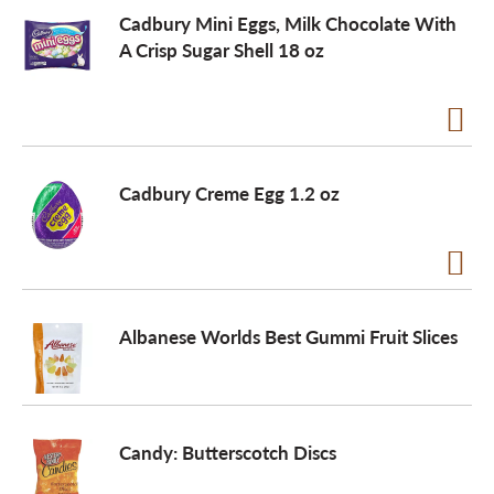
Cadbury Mini Eggs, Milk Chocolate With
A Crisp Sugar Shell 18 oz
a
v
i
Cadbury Creme Egg 1.2 oz
g
a
Albanese Worlds Best Gummi Fruit Slices
t
Candy: Butterscotch Discs
i