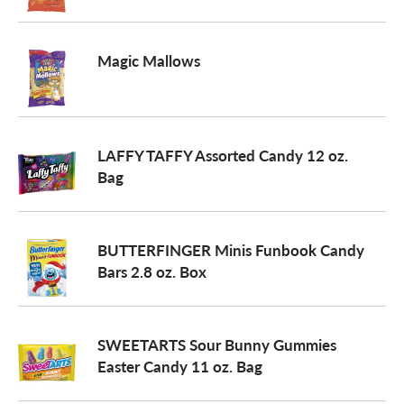
o
Magic Mallows
n
LAFFY TAFFY Assorted Candy 12 oz.
Bag
BUTTERFINGER Minis Funbook Candy
Bars 2.8 oz. Box
SWEETARTS Sour Bunny Gummies
Easter Candy 11 oz. Bag