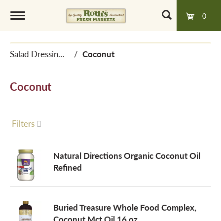
0
T
Salad Dressings, Oil & Vinegar
/
Coconut
o
Coconut
g
g
Filters
l
Natural Directions Organic Coconut Oil
Refined
e
Buried Treasure Whole Food Complex,
n
Coconut Mct Oil 16 oz