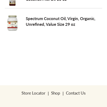
a
Spectrum Coconut Oil, Virgin, Organic,
Unrefined, Value Size 29 oz
v
i
g
a
t
Store Locator
Shop
Contact Us
i