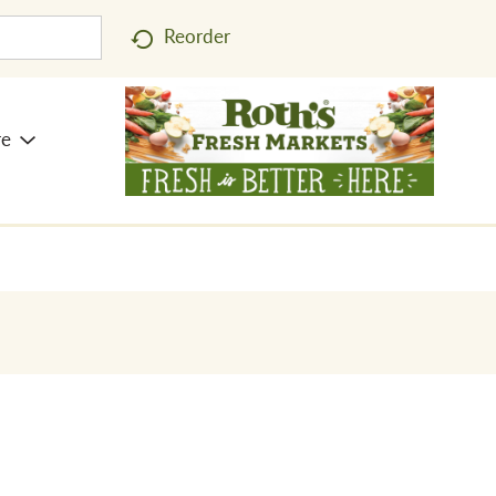
Reorder
re