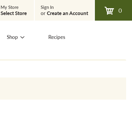
My Store
Sign In
0
Select Store
or
Create an Account
Shop
Recipes