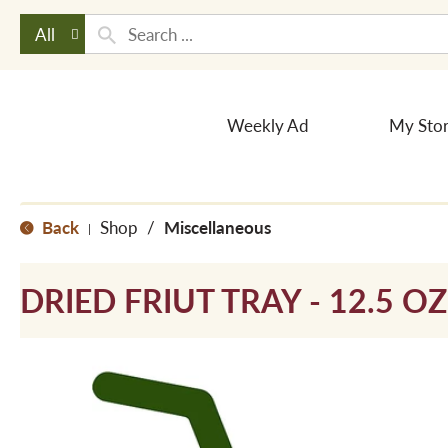
All
Weekly Ad
My Sto
Back
Shop
/
Miscellaneous
|
DRIED FRIUT TRAY - 12.5 OZ