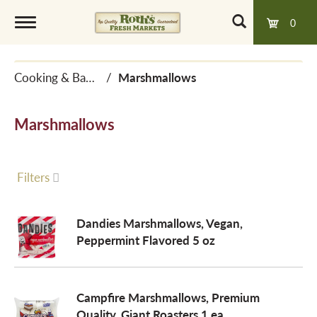
0
T
Cooking & Baking Needs
/
Marshmallows
o
Marshmallows
g
g
Filters
l
Dandies Marshmallows, Vegan,
Peppermint Flavored 5 oz
e
Campfire Marshmallows, Premium
n
Quality, Giant Roasters 1 ea