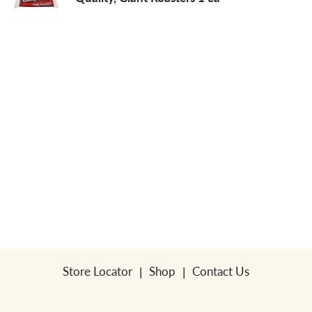
a
v
i
g
a
t
Store Locator
Shop
Contact Us
i