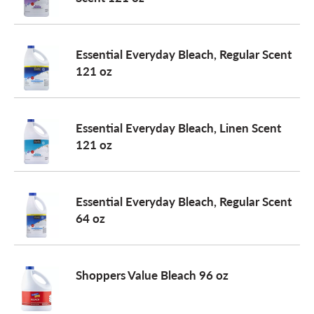
a
Essential Everyday Bleach, Regular Scent
121 oz
v
i
Essential Everyday Bleach, Linen Scent
121 oz
g
Essential Everyday Bleach, Regular Scent
a
64 oz
t
Shoppers Value Bleach 96 oz
i