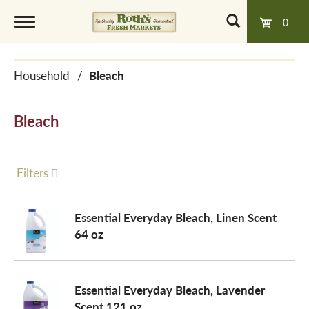
0
T
Household
/
Bleach
o
Bleach
g
g
Filters
l
Essential Everyday Bleach, Linen Scent
64 oz
e
Essential Everyday Bleach, Lavender
n
Scent 121 oz