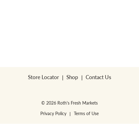
Store Locator
Shop
Contact Us
© 2026 Roth's Fresh Markets
Privacy Policy
Terms of Use
WE RESERVE THE RIGHT TO ENFORCE LIMITS PER HOUSEHOLD. NO SALES
FOR RESALE or RESTAURANTS.
WE RESERVE THE RIGHT TO CORRECT