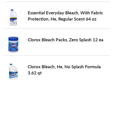
o
Essential Everyday Bleach, With Fabric
Protection, He, Regular Scent 64 oz
n
Clorox Bleach Packs, Zero Splash 12 ea
Clorox Bleach, He, No Splash Formula
3.62 qt