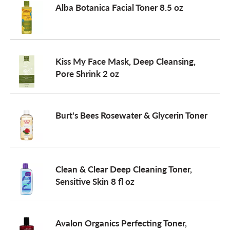
Alba Botanica Facial Toner 8.5 oz
a
v
Kiss My Face Mask, Deep Cleansing,
Pore Shrink 2 oz
i
Burt's Bees Rosewater & Glycerin Toner
g
a
Clean & Clear Deep Cleaning Toner,
Sensitive Skin 8 fl oz
t
i
Avalon Organics Perfecting Toner,