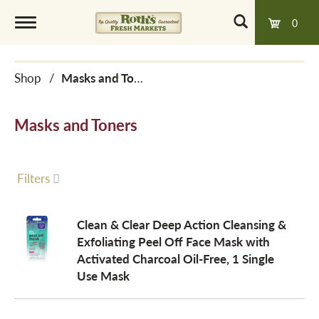
0
T
Shop
/
Masks and Toners
o
Masks and Toners
g
g
Filters
l
Clean & Clear Deep Action Cleansing &
Exfoliating Peel Off Face Mask with
Activated Charcoal Oil-Free, 1 Single
e
Use Mask
n