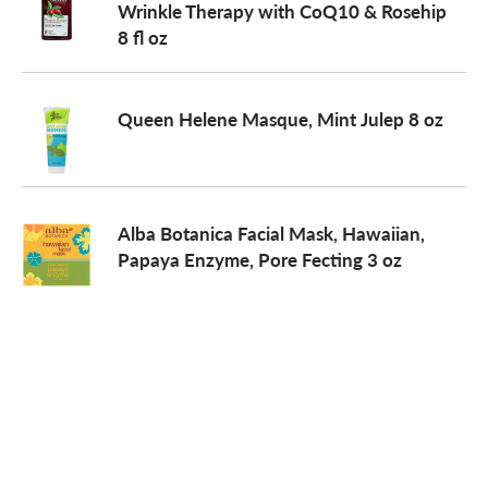
Wrinkle Therapy with CoQ10 & Rosehip
8 fl oz
o
n
Queen Helene Masque, Mint Julep 8 oz
Alba Botanica Facial Mask, Hawaiian,
Papaya Enzyme, Pore Fecting 3 oz