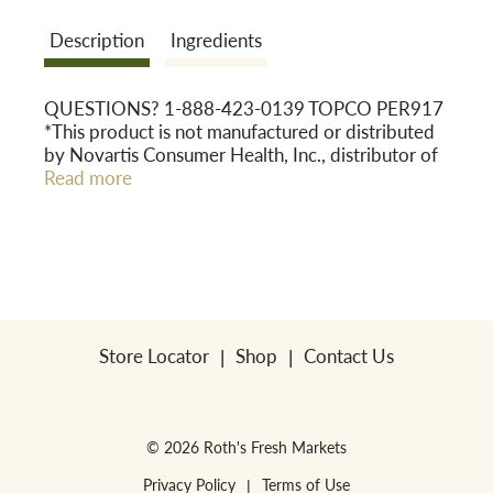
Description
Ingredients
o
QUESTIONS? 1-888-423-0139 TOPCO PER917
n
*This product is not manufactured or distributed
by Novartis Consumer Health, Inc., distributor of
Children's Triaminic® Night Time Cold & Cough.
Read more
DO NOT USE IF PRINTED NECKBAND IS
BROKEN OR MISSING QUALITY
GUARANTEED
GLUTEN FREE This Top Care® product is
laboratory tested to guarantee its highest quality.
Your total satisfaction is guaranteed.
Store Locator
Shop
Contact Us
© 2026 Roth's Fresh Markets
Privacy Policy
Terms of Use