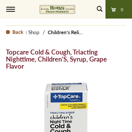
0
T
Back
Shop
/
Children's Relief
|
o
Topcare Cold & Cough, Triacting
g
Nighttime, Children'S, Syrup, Grape
Flavor
g
l
e
n