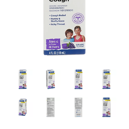
a
v
i
g
a
t
i