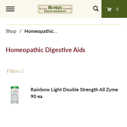
0
T
Shop
/
Homeopathic Digestive Aids
o
Homeopathic Digestive Aids
g
g
Filters
l
Rainbow Light Double Strength All Zyme
90 ea
e
n