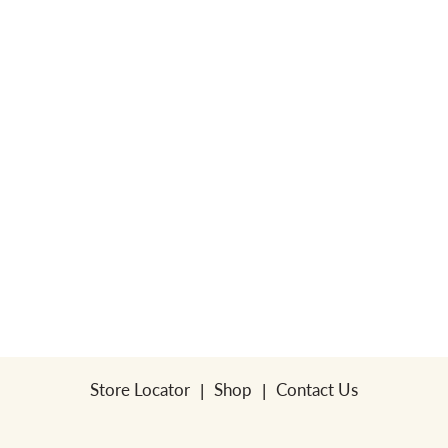
a
v
i
g
a
t
Store Locator
Shop
Contact Us
i