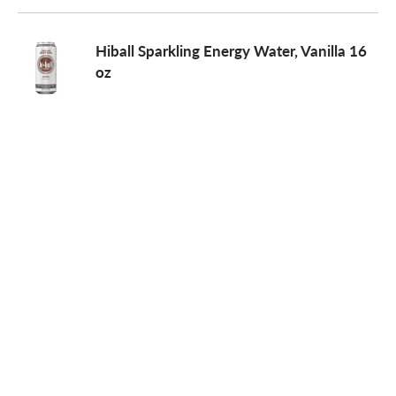
Hiball Sparkling Energy Water, Vanilla 16
oz