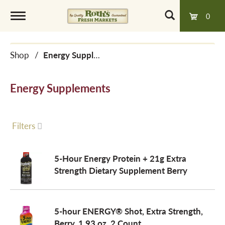
0
T
Shop
/
Energy Supplements
o
Energy Supplements
g
g
Filters
l
5-Hour Energy Protein + 21g Extra
Strength Dietary Supplement Berry
e
5-hour ENERGY® Shot, Extra Strength,
n
Berry, 1.93 oz, 2 Count