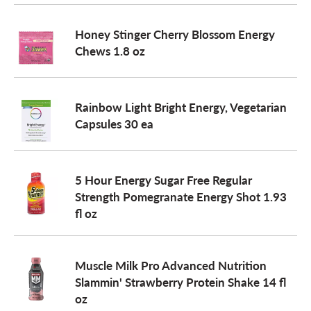
o
Honey Stinger Cherry Blossom Energy
Chews 1.8 oz
n
Rainbow Light Bright Energy, Vegetarian
Capsules 30 ea
5 Hour Energy Sugar Free Regular
Strength Pomegranate Energy Shot 1.93
fl oz
Muscle Milk Pro Advanced Nutrition
Slammin' Strawberry Protein Shake 14 fl
oz