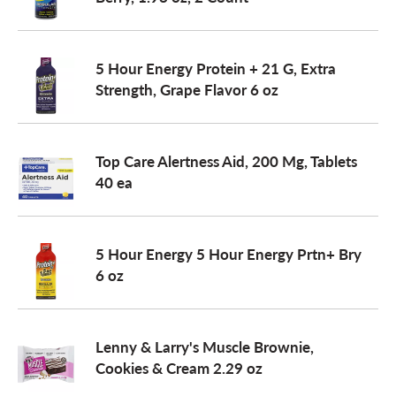
a
5 Hour Energy Protein + 21 G, Extra
Strength, Grape Flavor 6 oz
v
i
Top Care Alertness Aid, 200 Mg, Tablets
40 ea
g
5 Hour Energy 5 Hour Energy Prtn+ Bry
a
6 oz
t
Lenny & Larry's Muscle Brownie,
Cookies & Cream 2.29 oz
i