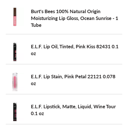
Burt's Bees 100% Natural Origin
Moisturizing Lip Gloss, Ocean Sunrise - 1
Tube
E.L.F. Lip Oil, Tinted, Pink Kiss 82431 0.1
oz
E.L.F. Lip Stain, Pink Petal 22121 0.078
oz
E.L.F. Lipstick, Matte, Liquid, Wine Tour
0.1 oz