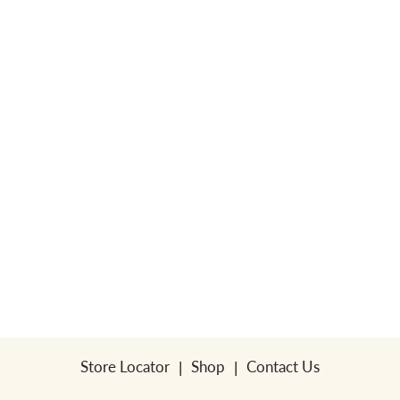
Store Locator
Shop
Contact Us