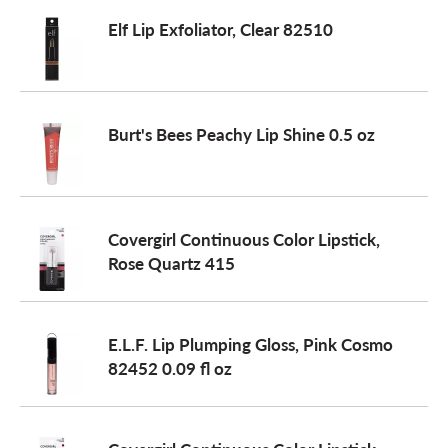
Elf Lip Exfoliator, Clear 82510
Burt's Bees Peachy Lip Shine 0.5 oz
Covergirl Continuous Color Lipstick,
Rose Quartz 415
E.L.F. Lip Plumping Gloss, Pink Cosmo
82452 0.09 fl oz