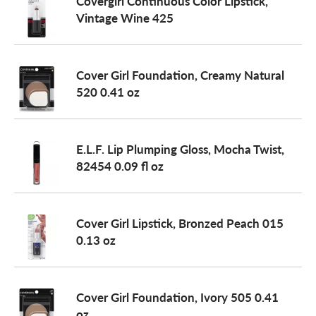
Covergirl Continuous Color Lipstick,
Vintage Wine 425
Cover Girl Foundation, Creamy Natural
520 0.41 oz
E.L.F. Lip Plumping Gloss, Mocha Twist,
82454 0.09 fl oz
Cover Girl Lipstick, Bronzed Peach 015
0.13 oz
Cover Girl Foundation, Ivory 505 0.41
oz