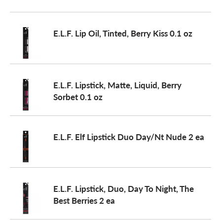
o
E.L.F. Lip Oil, Tinted, Berry Kiss 0.1 oz
n
E.L.F. Lipstick, Matte, Liquid, Berry
Sorbet 0.1 oz
E.L.F. Elf Lipstick Duo Day/Nt Nude 2 ea
E.L.F. Lipstick, Duo, Day To Night, The
Best Berries 2 ea