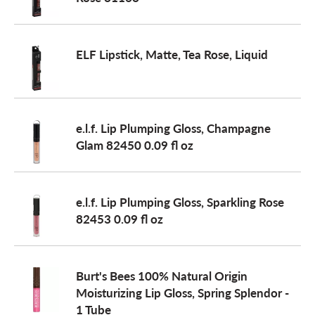
a
ELF Lipstick, Matte, Tea Rose, Liquid
v
i
e.l.f. Lip Plumping Gloss, Champagne
Glam 82450 0.09 fl oz
g
e.l.f. Lip Plumping Gloss, Sparkling Rose
a
82453 0.09 fl oz
t
Burt's Bees 100% Natural Origin
Moisturizing Lip Gloss, Spring Splendor -
i
1 Tube