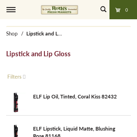
0
T
Shop
/
Lipstick and Lip Gloss
o
Lipstick and Lip Gloss
g
g
Filters
l
ELF Lip Oil, Tinted, Coral Kiss 82432
e
ELF Lipstick, Liquid Matte, Blushing
n
Rose 81168