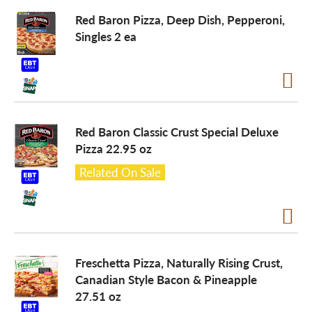
Red Baron Pizza, Deep Dish, Pepperoni,
a
Singles 2 ea
v
i
Red Baron Classic Crust Special Deluxe
Pizza 22.95 oz
g
Related On Sale
a
t
Freschetta Pizza, Naturally Rising Crust,
Canadian Style Bacon & Pineapple
i
27.51 oz