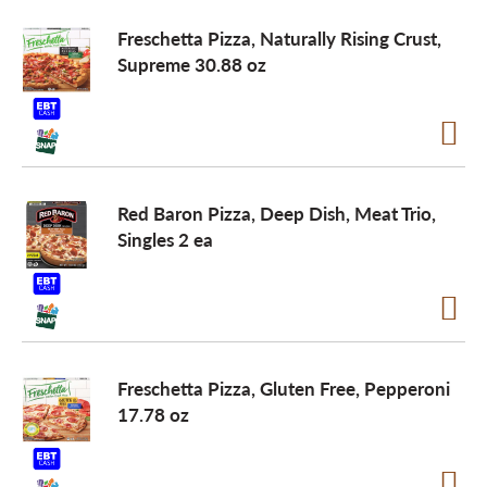
Freschetta Pizza, Naturally Rising Crust,
Supreme 30.88 oz
Red Baron Pizza, Deep Dish, Meat Trio,
Singles 2 ea
Freschetta Pizza, Gluten Free, Pepperoni
17.78 oz