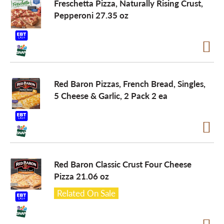
Freschetta Pizza, Naturally Rising Crust,
Pepperoni 27.35 oz
Red Baron Pizzas, French Bread, Singles,
5 Cheese & Garlic, 2 Pack 2 ea
Red Baron Classic Crust Four Cheese
Pizza 21.06 oz
Related On Sale