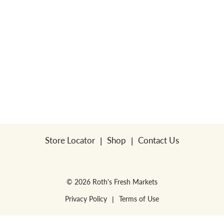
Store Locator
Shop
Contact Us
© 2026 Roth's Fresh Markets
Privacy Policy
Terms of Use
WE RESERVE THE RIGHT TO ENFORCE LIMITS PER HOUSEHOLD. NO SALES