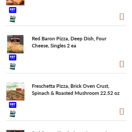
Red Baron Pizza, Deep Dish, Four
Cheese, Singles 2 ea
Freschetta Pizza, Brick Oven Crust,
Spinach & Roasted Mushroom 22.52 oz