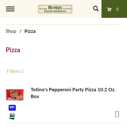
0
T
Shop
/
Pizza
o
Pizza
g
g
Filters
l
Totino's Pepperoni Party Pizza 10.2 Oz.
Box
e
n