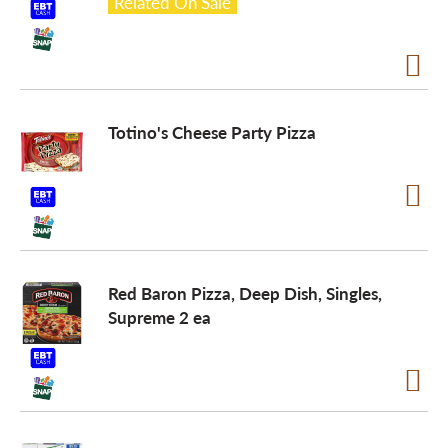
Related On Sale
Totino's Cheese Party Pizza
Red Baron Pizza, Deep Dish, Singles,
Supreme 2 ea