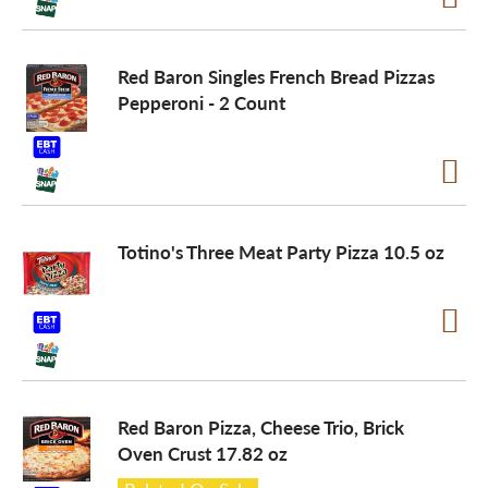
Red Baron Singles French Bread Pizzas
Pepperoni - 2 Count
Totino's Three Meat Party Pizza 10.5 oz
Red Baron Pizza, Cheese Trio, Brick
Oven Crust 17.82 oz