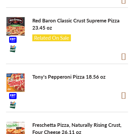
Red Baron Classic Crust Supreme Pizza
23.45 oz
Related On Sale
Tony's Pepperoni Pizza 18.56 oz
Freschetta Pizza, Naturally Rising Crust,
Four Cheese 26.11 oz