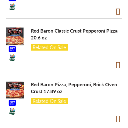
o
n
Red Baron Classic Crust Pepperoni Pizza
20.6 oz
Related On Sale
Red Baron Pizza, Pepperoni, Brick Oven
Crust 17.89 oz
Related On Sale