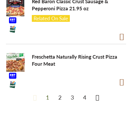
Red Baron Classic Crust Sausage &
Pepperoni Pizza 21.95 oz
Related On Sale
Freschetta Naturally Rising Crust Pizza
Four Meat
1
2
3
4