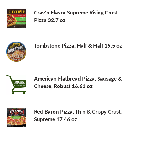
Crav'n Flavor Supreme Rising Crust
Pizza 32.7 oz
Tombstone Pizza, Half & Half 19.5 oz
American Flatbread Pizza, Sausage &
Cheese, Robust 16.61 oz
Red Baron Pizza, Thin & Crispy Crust,
Supreme 17.46 oz