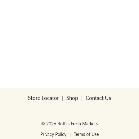
Store Locator
Shop
Contact Us
© 2026 Roth's Fresh Markets
Privacy Policy
Terms of Use