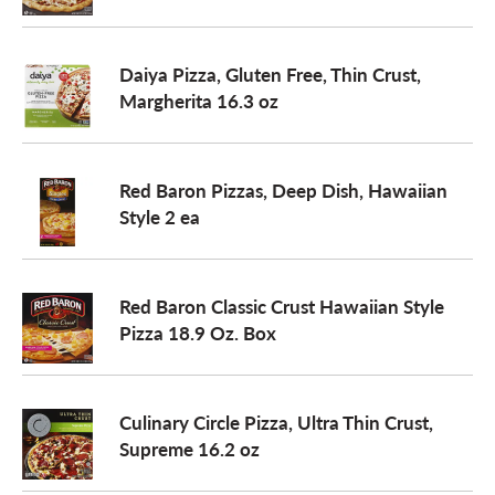
o
Daiya Pizza, Gluten Free, Thin Crust,
Margherita 16.3 oz
n
Red Baron Pizzas, Deep Dish, Hawaiian
Style 2 ea
Red Baron Classic Crust Hawaiian Style
Pizza 18.9 Oz. Box
Culinary Circle Pizza, Ultra Thin Crust,
Supreme 16.2 oz