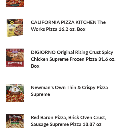
a
CALIFORNIA PIZZA KITCHEN The
Works Pizza 16.2 oz. Box
v
i
DIGIORNO Original Rising Crust Spicy
Chicken Supreme Frozen Pizza 31.6 oz.
Box
g
a
Newman's Own Thin & Crispy Pizza
Supreme
t
Red Baron Pizza, Brick Oven Crust,
i
Sausage Supreme Pizza 18.87 oz