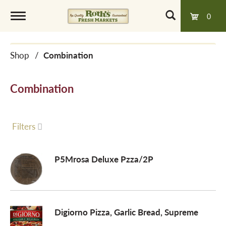
0
T
Shop
/
Combination
o
Combination
g
g
Filters
l
P5Mrosa Deluxe Pzza/2P
e
Digiorno Pizza, Garlic Bread, Supreme
n