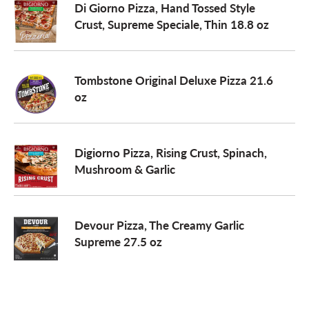
Di Giorno Pizza, Hand Tossed Style
Crust, Supreme Speciale, Thin 18.8 oz
Tombstone Original Deluxe Pizza 21.6
oz
Digiorno Pizza, Rising Crust, Spinach,
Mushroom & Garlic
Devour Pizza, The Creamy Garlic
Supreme 27.5 oz