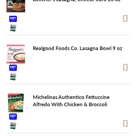
Realgood Foods Co. Lasagna Bowl 9 oz
Michelinas Authentico Fettuccine
Alfredo With Chicken & Broccoli