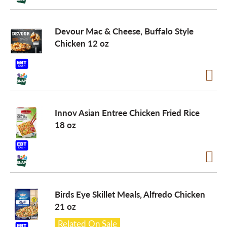
Devour Mac & Cheese, Buffalo Style
Chicken 12 oz
Innov Asian Entree Chicken Fried Rice
18 oz
Birds Eye Skillet Meals, Alfredo Chicken
21 oz
Related On Sale