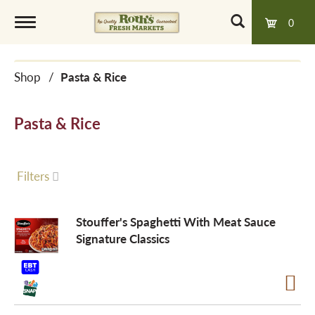
0
T
Shop
/
Pasta & Rice
o
Pasta & Rice
g
g
Filters
l
Stouffer's Spaghetti With Meat Sauce
Signature Classics
e
n