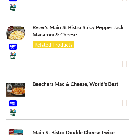
o
Reser's Main St Bistro Spicy Pepper Jack
n
Macaroni & Cheese
Related Products
Beechers Mac & Cheese, World's Best
Main St Bistro Double Cheese Twice