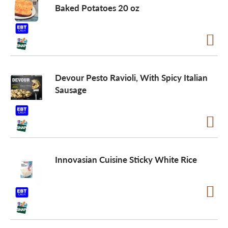
Baked Potatoes 20 oz
Devour Pesto Ravioli, With Spicy Italian
Sausage
Innovasian Cuisine Sticky White Rice