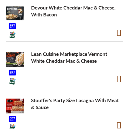
Devour White Cheddar Mac & Cheese,
With Bacon
Lean Cuisine Marketplace Vermont
White Cheddar Mac & Cheese
Stouffer's Party Size Lasagna With Meat
& Sauce