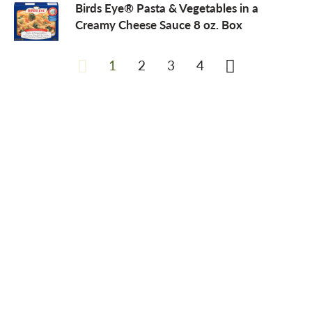
Birds Eye® Pasta & Vegetables in a
Creamy Cheese Sauce 8 oz. Box
1
2
3
4