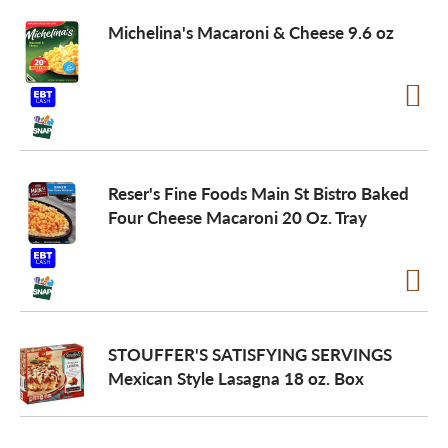
Michelina's Macaroni & Cheese 9.6 oz
Reser's Fine Foods Main St Bistro Baked
Four Cheese Macaroni 20 Oz. Tray
STOUFFER'S SATISFYING SERVINGS
Mexican Style Lasagna 18 oz. Box