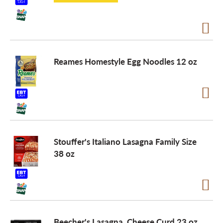
Reames Homestyle Egg Noodles 12 oz
Stouffer's Italiano Lasagna Family Size
38 oz
Beecher's Lasagna, Cheese Curd 23 oz