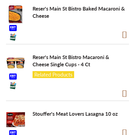
Reser's Main St Bistro Baked Macaroni &
a
Cheese
v
i
Reser's Main St Bistro Macaroni &
Cheese Single Cups - 4 Ct
g
Related Products
a
t
Stouffer's Meat Lovers Lasagna 10 oz
i