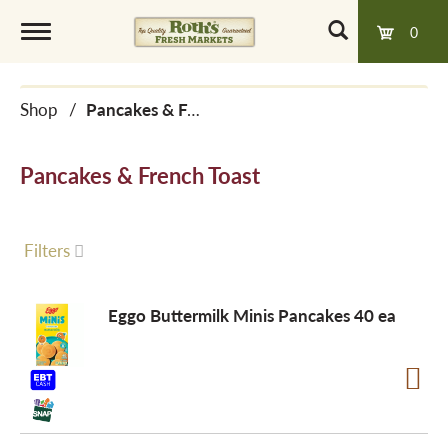
0
T
Shop
/
Pancakes & French Toast
o
Pancakes & French Toast
g
g
Filters
l
Eggo Buttermilk Minis Pancakes 40 ea
e
n