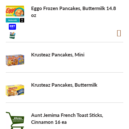
Eggo Frozen Pancakes, Buttermilk 14.8
a
oz
v
i
Krusteaz Pancakes, Mini
g
Krusteaz Pancakes, Buttermilk
a
t
Aunt Jemima French Toast Sticks,
Cinnamon 16 ea
i