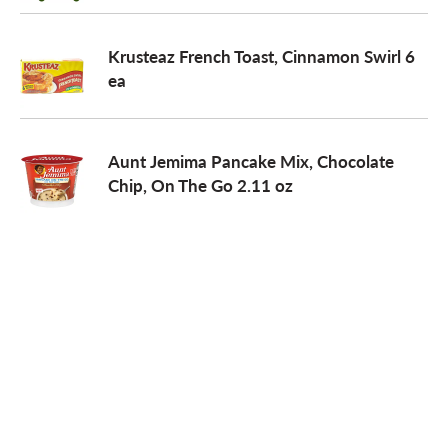
o
Krusteaz French Toast, Cinnamon Swirl 6
ea
n
Aunt Jemima Pancake Mix, Chocolate
Chip, On The Go 2.11 oz