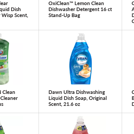
lear
OxiClean™ Lemon Clean
quid Dish
Dishwasher Detergent 16 ct
 Wisp Scent,
Stand-Up Bag
N Clean
Dawn Ultra Dishwashing
 Cleaner
Liquid Dish Soap, Original
us
Scent, 21.6 oz