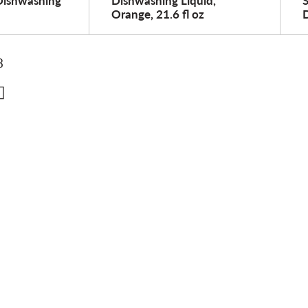
Dishwashing
Dishwashing Liquid,
Orange, 21.6 fl oz
D
3