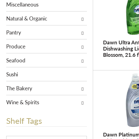
e
s
Miscellaneous
n
w
t
i
Natural & Organic
c
l
a
Pantry
l
t
r
Dawn Ultra Ant
e
Produce
e
Dishwashing Li
g
Blossom, 21.6 f
f
Seafood
o
r
r
e
Sushi
i
s
e
h
The Bakery
s
t
w
h
Wine & Spirits
i
e
l
p
Shelf Tags
l
a
r
g
Dawn Platinu
e
T
e