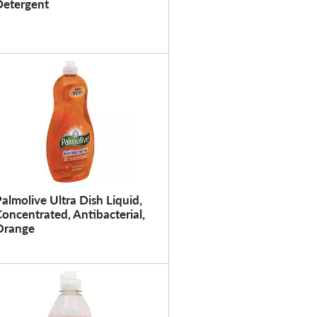
Detergent
u
l
t
s
almolive Ultra Dish Liquid,
oncentrated, Antibacterial,
Orange