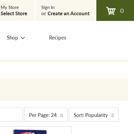
My Store
Sign In
0
Select Store
or
Create an Account
Shop
Recipes
p
s
Per Page: 24
Sort: Popularity
e
o
r
r
p
t