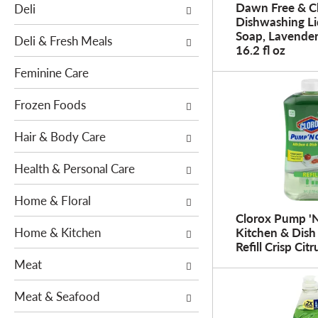
o
Dawn Free & C
Deli
h
w
Dishwashing Li
e
Soap, Lavender
i
Deli & Fresh Meals
f
16.2 fl oz
n
o
g
Feminine Care
l
c
l
h
Frozen Foods
o
e
w
Hair & Body Care
c
i
k
n
Health & Personal Care
b
g
o
Home & Floral
d
x
e
Clorox Pump '
f
Home & Kitchen
Kitchen & Dish
p
i
Refill Crisp Citr
a
l
Meat
r
t
t
e
Meat & Seafood
m
r