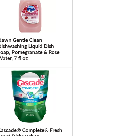
Dawn Gentle Clean
Dishwashing Liquid Dish
Soap, Pomegranate & Rose
ater, 7 fl oz
Cascade® Complete® Fresh