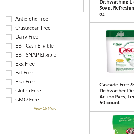
Dishwashing Li
f
h
w
Soap, Refreshin
r
e
i
oz
e
S
Antibiotic Free
f
t
s
e
o
h
Crustacean Free
h
l
l
n
Dairy Free
t
e
l
e
EBT Cash Eligible
h
c
o
w
e
t
EBT SNAP Eligible
w
r
p
i
i
e
Egg Free
a
o
n
s
Fat Free
g
n
g
u
Fish Free
e
o
t
Cascade Free &
l
w
f
Gluten Free
Dishwasher De
e
t
ActionPacs, Le
i
t
x
s
GMO Free
50 count
t
h
t
.
View 16 More
h
e
f
n
f
i
e
o
e
w
l
l