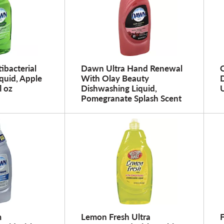
ibacterial
Dawn Ultra Hand Renewal
C
quid, Apple
With Olay Beauty
l oz
Dishwashing Liquid,
U
Pomegranate Splash Scent
m
Lemon Fresh Ultra
F