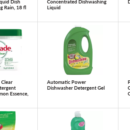
quid Dish
Concentrated Dishwashing
g Rain, 18 fl
Liquid
 Clear
Automatic Power
P
tergent
Dishwasher Detergent Gel
C
mon Essence,