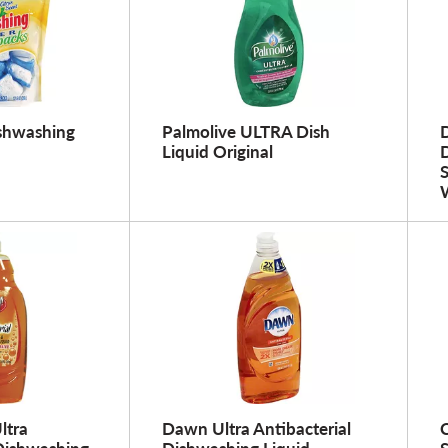
ishwashing
Palmolive ULTRA Dish
Liquid Original
W
ltra
Dawn Ultra Antibacterial