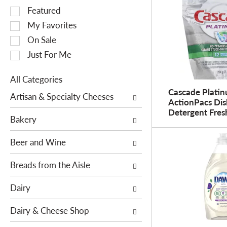
S
Featured
e
My Favorites
l
On Sale
e
Just For Me
c
t
All Categories
i
S
Cascade Plati
o
Artisan & Specialty Cheeses
ActionPacs Di
e
n
Detergent Fres
l
o
Bakery
e
f
c
Beer and Wine
t
t
h
i
Breads from the Aisle
e
o
f
Dairy
n
o
o
l
Dairy & Cheese Shop
f
l
t