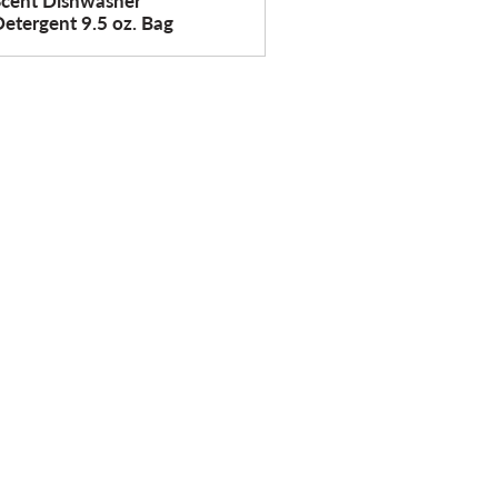
Scent Dishwasher
etergent 9.5 oz. Bag