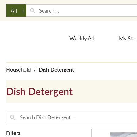
All
Weekly Ad
My Sto
Household
/
Dish Detergent
Dish Detergent
Filters