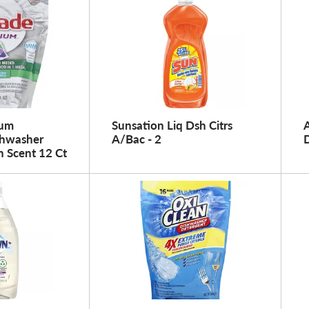
num
Sunsation Liq Dsh Citrs
A
shwasher
A/Bac - 2
h Scent 12 Ct