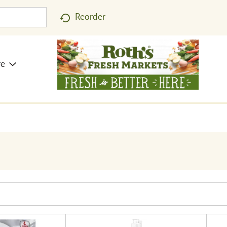
Reorder
re