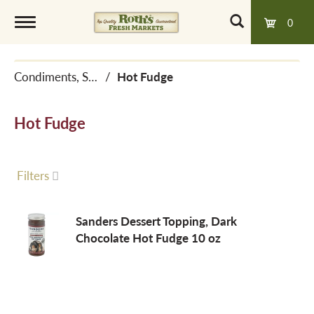
0
T
Condiments, Sauces & Marinades
/
Hot Fudge
o
Hot Fudge
g
g
Filters
l
Sanders Dessert Topping, Dark
Chocolate Hot Fudge 10 oz
e
n