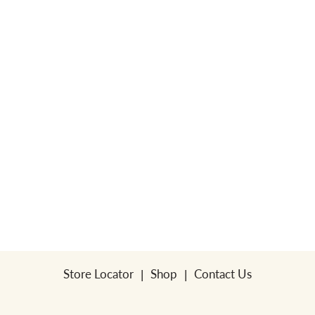
a
v
i
g
a
t
Store Locator
Shop
Contact Us
i