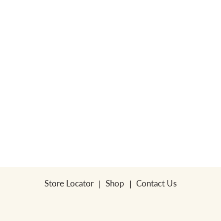
Store Locator
Shop
Contact Us