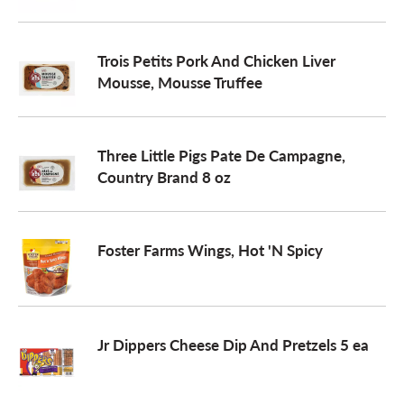
o
Trois Petits Pork And Chicken Liver
Mousse, Mousse Truffee
n
Three Little Pigs Pate De Campagne,
Country Brand 8 oz
Foster Farms Wings, Hot 'N Spicy
Jr Dippers Cheese Dip And Pretzels 5 ea