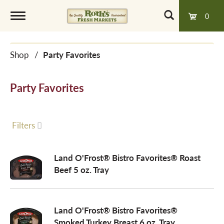
0
T
Shop
/
Party Favorites
o
Party Favorites
g
g
Filters
l
Land O'Frost® Bistro Favorites® Roast
Beef 5 oz. Tray
e
Land O'Frost® Bistro Favorites®
n
Smoked Turkey Breast 6 oz. Tray