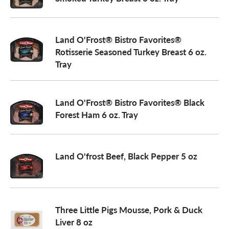
a
Land O'Frost® Bistro Favorites®
Rotisserie Seasoned Turkey Breast 6 oz.
v
Tray
i
Land O'Frost® Bistro Favorites® Black
Forest Ham 6 oz. Tray
g
a
Land O'frost Beef, Black Pepper 5 oz
t
Three Little Pigs Mousse, Pork & Duck
i
Liver 8 oz