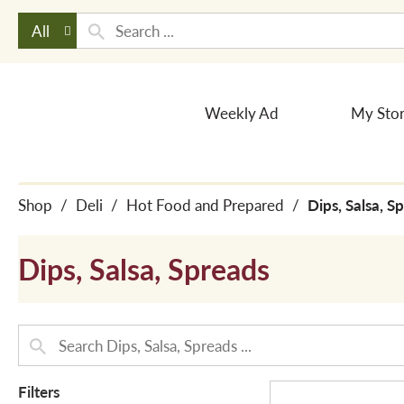
All
Weekly Ad
My Sto
Shop
/
Deli
/
Hot Food and Prepared
/
Dips, Salsa, S
Dips, Salsa, Spreads
Filters