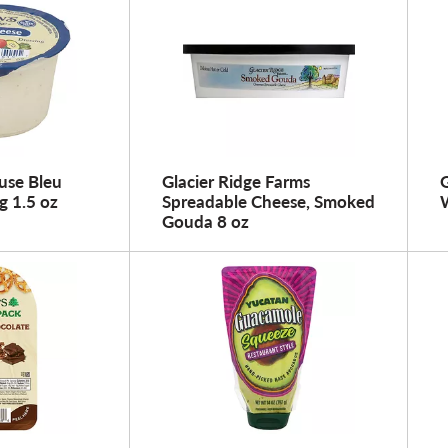
use Bleu
Glacier Ridge Farms
g 1.5 oz
Spreadable Cheese, Smoked
W
Gouda 8 oz