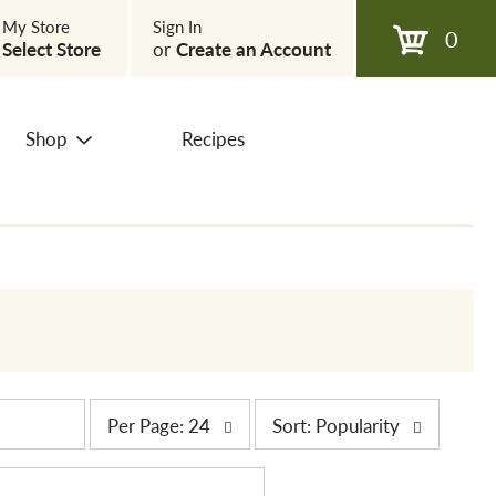
My Store
Sign In
0
Select Store
or
Create an Account
Shop
Recipes
p
s
Per Page: 24
Sort: Popularity
e
o
r
r
p
t