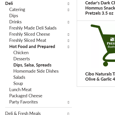
o
Cedar's Dark C
Deli
h
w
Hommus Snack
Catering
e
Pretzels 3.5 oz
i
Dips
f
n
Drinks
o
g
Freshly Made Deli Salads
l
c
Freshly Sliced Cheese
l
h
Freshly Sliced Meat
o
e
Hot Food and Prepared
w
c
Chicken
i
k
Desserts
n
b
Dips, Salsa, Spreads
g
o
Homemade Side Dishes
d
Cibo Naturals 
x
Salads
e
Olive & Garlic 
f
Soup
p
i
Lunch Meat
a
l
Packaged Cheese
r
t
Party Favorites
t
e
m
r
Deli & Fresh Meals