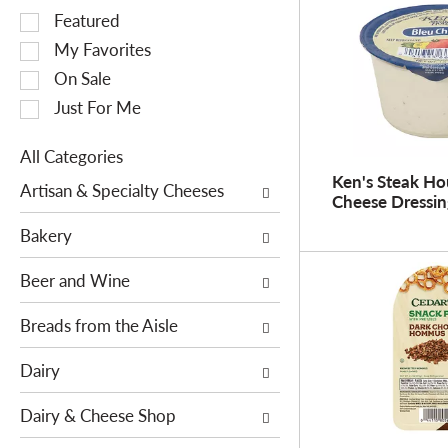
S
Featured
e
My Favorites
l
On Sale
e
Just For Me
c
t
All Categories
i
S
Ken's Steak Ho
o
Artisan & Specialty Cheeses
Cheese Dressin
e
n
l
o
Bakery
e
f
c
Beer and Wine
t
t
h
i
Breads from the Aisle
e
o
f
Dairy
n
o
o
l
Dairy & Cheese Shop
f
l
t