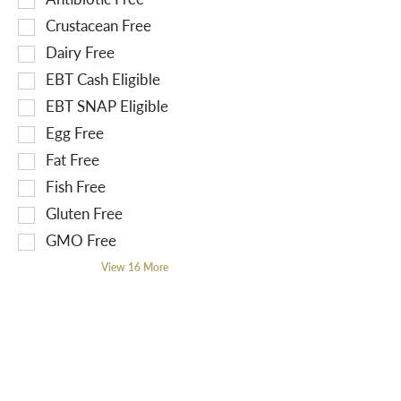
r
e
o
Crustacean Free
e
l
l
Dairy Free
s
e
l
EBT Cash Eligible
u
c
o
l
t
EBT SNAP Eligible
w
t
i
i
Egg Free
s
o
n
Fat Free
.
n
g
Fish Free
o
t
f
Gluten Free
e
t
x
GMO Free
h
t
View 16 More
e
f
f
i
o
e
l
l
l
d
o
f