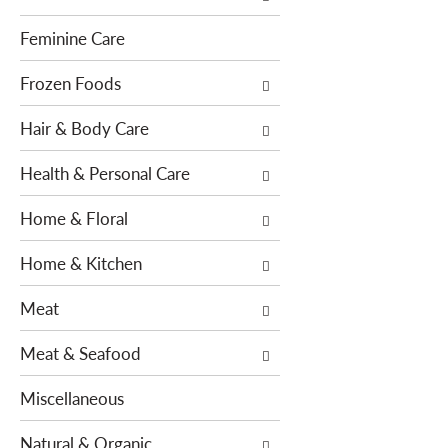
e
s
n
w
Feminine Care
t
i
c
l
Frozen Foods
a
l
t
Hair & Body Care
r
e
e
g
Health & Personal Care
f
o
r
Home & Floral
r
e
i
s
Home & Kitchen
e
h
s
t
Meat
w
h
i
e
Meat & Seafood
l
p
l
a
Miscellaneous
r
g
e
e
Natural & Organic