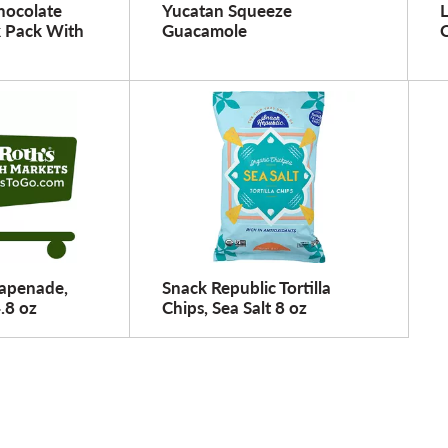
hocolate
Yucatan Squeeze
 Pack With
Guacamole
Tapenade,
Snack Republic Tortilla
4.8 oz
Chips, Sea Salt 8 oz