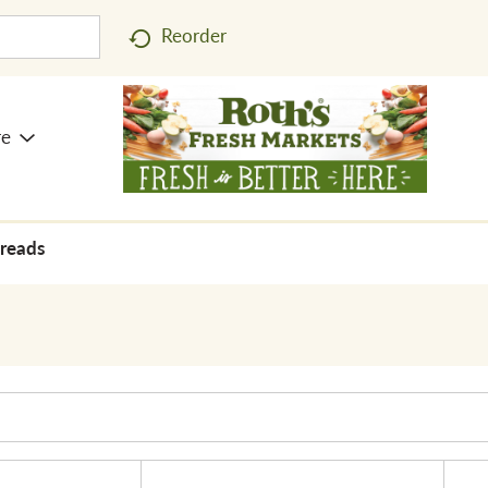
Reorder
re
preads