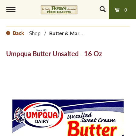
0
T
Back
Shop
/
Butter & Margarine
|
o
Umpqua Butter Unsalted - 16 Oz
g
g
l
e
n