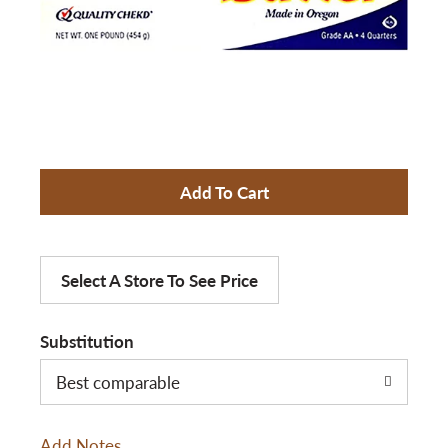
a
v
i
A
d
g
d
Select A Store To See Price
a
T
Substitution
t
o
Best comparable
L
i
Add Notes