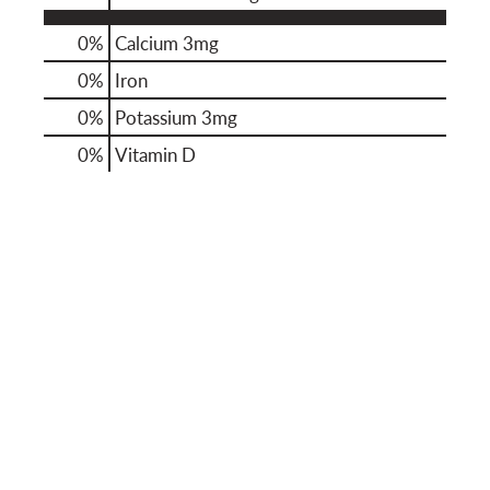
0%
Calcium
3mg
0%
Iron
0%
Potassium
3mg
0%
Vitamin D