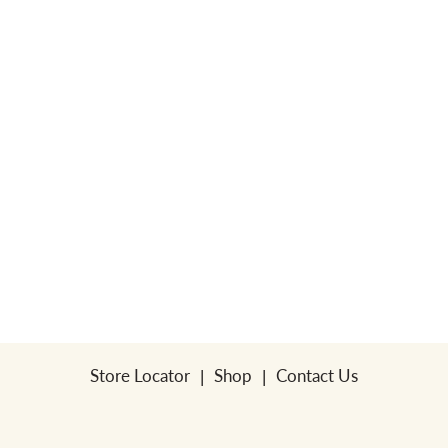
Store Locator
Shop
Contact Us