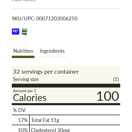
i
o
s
SKU/UPC: 00071203006250
n
t
Nutrition
Ingredients
32 servings per container
Serving size
(1)
100
Amount per 1
Calories
% DV
17
%
Total Fat
11g
10
%
Cholesterol
30mg