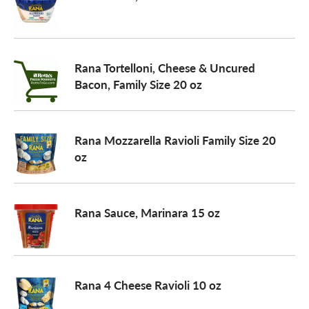
Rana Tortelloni, Cheese & Uncured
Bacon, Family Size 20 oz
Rana Mozzarella Ravioli Family Size 20
oz
Rana Sauce, Marinara 15 oz
Rana 4 Cheese Ravioli 10 oz