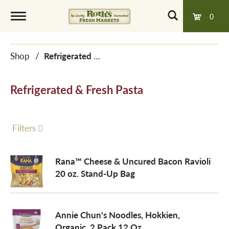
0
T
Shop
/
Refrigerated & Fresh Pasta
o
Refrigerated & Fresh Pasta
g
g
Filters
l
Rana™ Cheese & Uncured Bacon Ravioli
20 oz. Stand-Up Bag
e
Annie Chun's Noodles, Hokkien,
n
Organic, 2 Pack 12 Oz