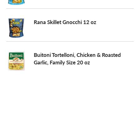
Rana Skillet Gnocchi 12 oz
Buitoni Tortelloni, Chicken & Roasted
Garlic, Family Size 20 oz