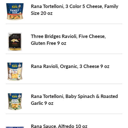
Rana Tortelloni, 3 Color 5 Cheese, Family
Size 20 oz
Three Bridges Ravioli, Five Cheese,
Gluten Free 9 oz
Rana Ravioli, Organic, 3 Cheese 9 oz
Rana Tortelloni, Baby Spinach & Roasted
Garlic 9 oz
Rana Sauce, Alfredo 10 oz