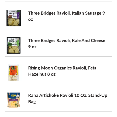
o
Three Bridges Ravioli, Italian Sausage 9
oz
n
Three Bridges Ravioli, Kale And Cheese
9 oz
Rising Moon Organics Ravioli, Feta
Hazelnut 8 oz
Rana Artichoke Ravioli 10 Oz. Stand-Up
Bag