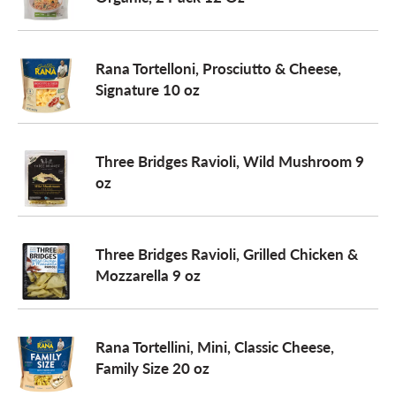
a
Rana Tortelloni, Prosciutto & Cheese,
Signature 10 oz
v
i
Three Bridges Ravioli, Wild Mushroom 9
oz
g
Three Bridges Ravioli, Grilled Chicken &
a
Mozzarella 9 oz
t
Rana Tortellini, Mini, Classic Cheese,
Family Size 20 oz
i