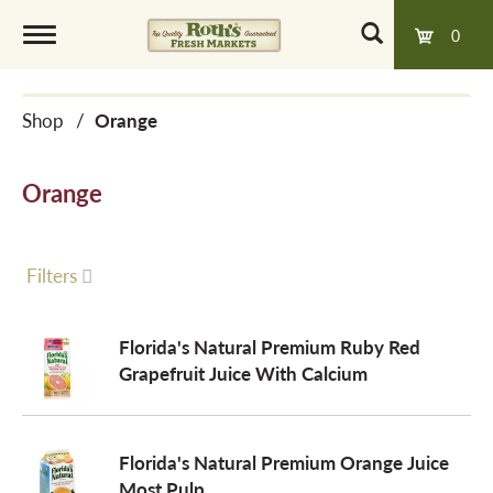
0
T
Shop
/
Orange
o
Orange
g
g
Filters
l
Florida's Natural Premium Ruby Red
Grapefruit Juice With Calcium
e
Florida's Natural Premium Orange Juice
n
Most Pulp