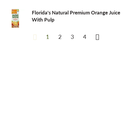
Florida's Natural Premium Orange Juice
With Pulp
1
2
3
4