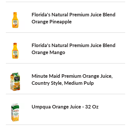
o
Florida's Natural Premium Juice Blend
Orange Pineapple
n
Florida's Natural Premium Juice Blend
Orange Mango
Minute Maid Premium Orange Juice,
Country Style, Medium Pulp
Umpqua Orange Juice - 32 Oz