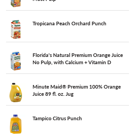
a
Tropicana Peach Orchard Punch
v
i
Florida's Natural Premium Orange Juice
No Pulp, with Calcium + Vitamin D
g
Minute Maid® Premium 100% Orange
a
Juice 89 fl. oz. Jug
t
Tampico Citrus Punch
i