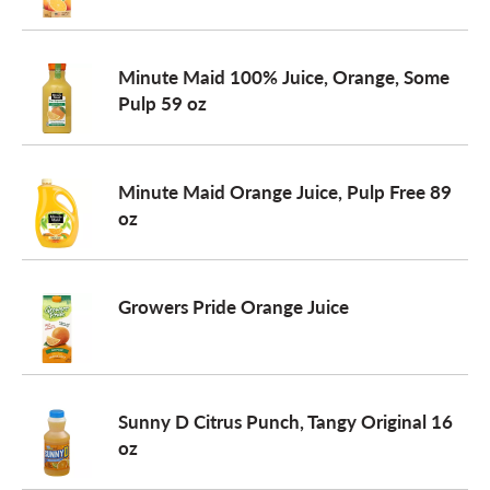
Minute Maid 100% Juice, Orange, Some
Pulp 59 oz
Minute Maid Orange Juice, Pulp Free 89
oz
Growers Pride Orange Juice
Sunny D Citrus Punch, Tangy Original 16
oz