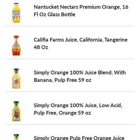
Nantucket Nectars Premium Orange, 16
Fl Oz Glass Bottle
Califia Farms Juice, California, Tangerine
48 Oz
Simply Orange 100% Juice Blend, With
Banana, Pulp Free 59 oz
Simply Orange 100% Juice, Low Acid,
Pulp Free, Orange 59 oz
Simply Orange Pulp Free Orange Juice