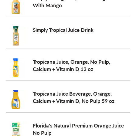
With Mango
Simply Tropical Juice Drink
Tropicana Juice, Orange, No Pulp,
Calcium + Vitamin D 12 oz
Tropicana Juice Beverage, Orange,
Calcium + Vitamin D, No Pulp 59 oz
Florida's Natural Premium Orange Juice
No Pulp