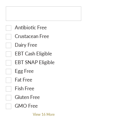
r
T
e
h
s
e
u
S
Antibiotic Free
f
l
e
o
Crustacean Free
t
l
l
Dairy Free
s
e
l
EBT Cash Eligible
.
c
o
t
EBT SNAP Eligible
w
i
i
Egg Free
o
n
Fat Free
n
g
Fish Free
o
t
f
Gluten Free
e
t
x
GMO Free
h
t
View 16 More
e
f
f
i