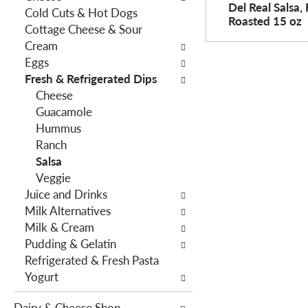
o
Del Real Salsa, 
Cold Cuts & Hot Dogs
h
w
Roasted 15 oz
Cottage Cheese & Sour
e
i
Cream
f
n
Eggs
o
g
Fresh & Refrigerated Dips
l
c
Cheese
l
h
Guacamole
o
e
Hummus
w
c
Ranch
i
k
Salsa
n
b
Veggie
g
o
Juice and Drinks
d
x
Milk Alternatives
e
f
Milk & Cream
p
i
Pudding & Gelatin
a
l
Refrigerated & Fresh Pasta
r
t
Yogurt
t
e
m
r
Dairy & Cheese Shop