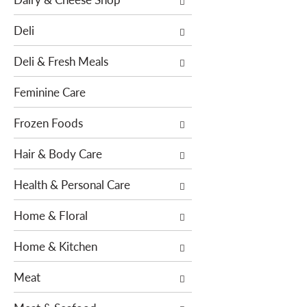
e
s
n
w
Deli
t
i
c
l
Deli & Fresh Meals
a
l
t
r
Feminine Care
e
e
g
f
Frozen Foods
o
r
r
Hair & Body Care
e
i
s
e
Health & Personal Care
h
s
t
Home & Floral
w
h
i
e
Home & Kitchen
l
p
l
a
Meat
r
g
e
e