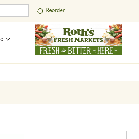
Reorder
re