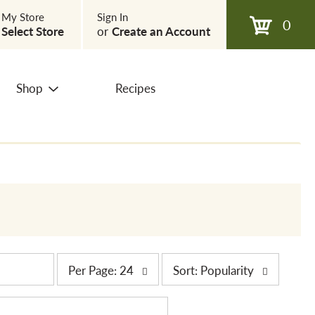
My Store
Sign In
0
Select Store
or
Create an Account
Shop
Recipes
p
s
Per Page: 24
Sort: Popularity
e
o
r
r
p
t