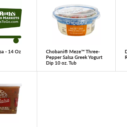
sa - 14 Oz
Chobani® Meze™ Three-
D
Pepper Salsa Greek Yogurt
Dip 10 oz. Tub