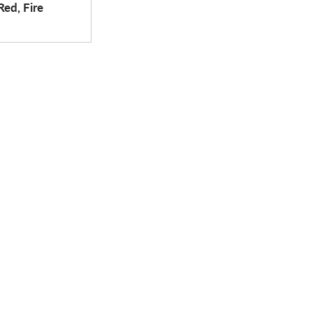
Red, Fire