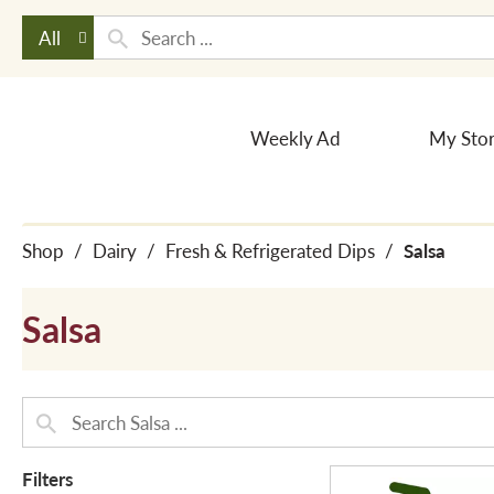
All
Weekly Ad
My Sto
Shop
/
Dairy
/
Fresh & Refrigerated Dips
/
Salsa
Salsa
Filters