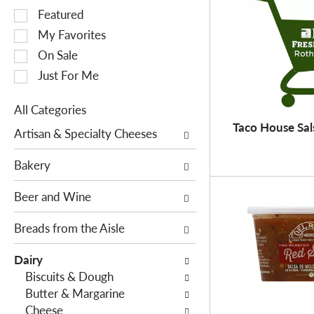
S
Featured
e
My Favorites
l
On Sale
e
Just For Me
c
t
All Categories
i
S
Taco House Sal
o
Artisan & Specialty Cheeses
e
n
l
o
Bakery
e
f
c
Beer and Wine
t
t
h
i
Breads from the Aisle
e
o
f
Dairy
n
o
Biscuits & Dough
o
l
Butter & Margarine
f
l
Cheese
t