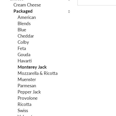
o
Cream Cheese
h
w
Packaged
e
i
American
f
n
Blends
o
g
Blue
l
c
Cheddar
l
h
Colby
o
e
Feta
w
c
Gouda
i
k
Havarti
n
b
Monterey Jack
g
o
Mozzarella & Ricotta
d
x
Muenster
e
f
Parmesan
p
i
Pepper Jack
a
l
Provolone
r
t
Ricotta
t
e
Swiss
m
r