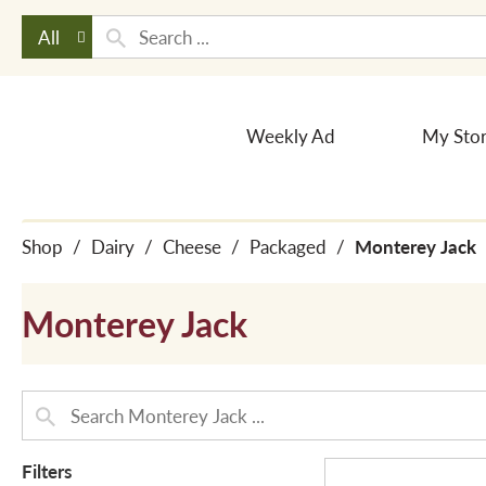
All
Weekly Ad
My Sto
Shop
/
Dairy
/
Cheese
/
Packaged
/
Monterey Jack
Monterey Jack
Filters