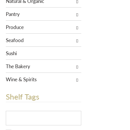
Natural & Organic
r
e
Pantry
s
u
Produce
l
Seafood
t
s
Sushi
.
The Bakery
Wine & Spirits
Shelf Tags
T
h
e