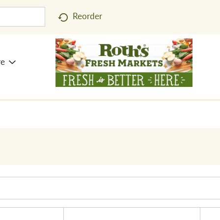
Reorder
re