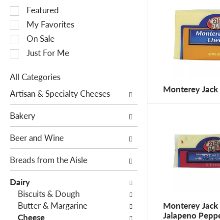
S
Featured
e
My Favorites
l
On Sale
e
Just For Me
c
t
All Categories
i
S
Monterey Jack
o
Artisan & Specialty Cheeses
e
n
l
o
Bakery
e
f
c
Beer and Wine
t
t
h
i
Breads from the Aisle
e
o
f
Dairy
n
o
Biscuits & Dough
o
l
Butter & Margarine
Monterey Jack
f
l
Jalapeno Pepp
Cheese
t