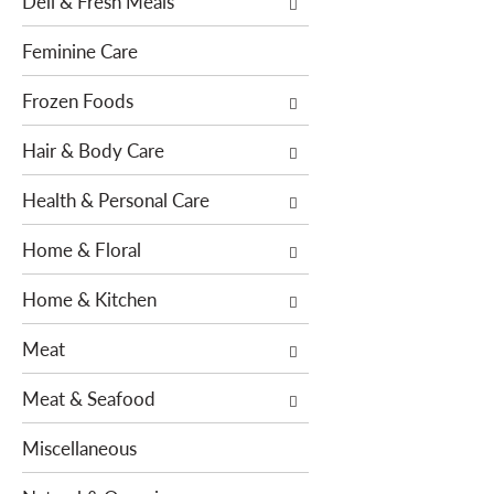
Deli & Fresh Meals
f
w
r
i
Feminine Care
e
t
s
h
Frozen Foods
h
n
t
Hair & Body Care
e
h
w
e
Health & Personal Care
r
p
e
Home & Floral
a
s
g
u
Home & Kitchen
e
l
w
t
Meat
i
s
t
.
Meat & Seafood
h
n
Miscellaneous
e
w