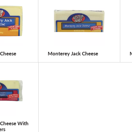
 Cheese
Monterey Jack Cheese
 Cheese With
ers