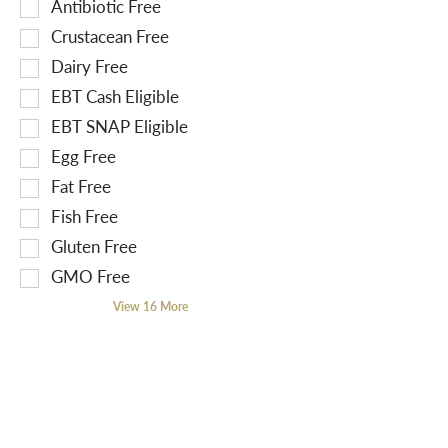
S
Antibiotic Free
f
e
o
Crustacean Free
l
l
Dairy Free
e
l
EBT Cash Eligible
c
o
t
EBT SNAP Eligible
w
i
i
Egg Free
o
n
Fat Free
n
g
Fish Free
o
t
f
Gluten Free
e
t
x
GMO Free
h
t
View 16 More
e
f
f
i
o
e
l
l
l
d
o
f