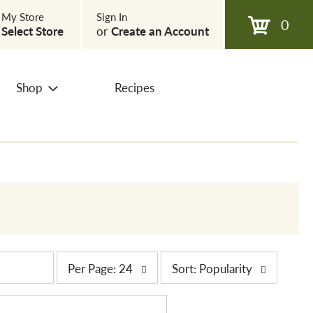
My Store
Sign In
0
Select Store
or
Create an Account
Shop
Recipes
p
s
Per Page: 24
Sort: Popularity
e
o
r
r
p
t