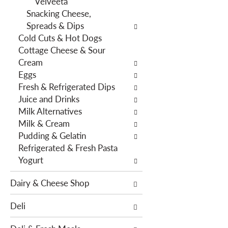
Velveeta
e
s
Snacking Cheese,
n
w
Spreads & Dips
t
i
Cold Cuts & Hot Dogs
c
l
Cottage Cheese & Sour
a
l
Cream
t
r
Eggs
e
e
Fresh & Refrigerated Dips
g
f
Juice and Drinks
o
r
Milk Alternatives
r
e
Milk & Cream
i
s
Pudding & Gelatin
e
h
Refrigerated & Fresh Pasta
s
t
Yogurt
w
h
i
e
Dairy & Cheese Shop
l
p
l
a
Deli
r
g
e
e