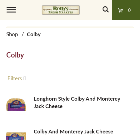
0
T
Shop
/
Colby
o
Colby
g
g
Filters
l
Longhorn Style Colby And Monterey
Jack Cheese
e
Colby And Monterey Jack Cheese
n