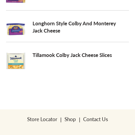
a
Longhorn Style Colby And Monterey
Jack Cheese
v
i
Tillamook Colby Jack Cheese Slices
g
a
t
Store Locator
Shop
Contact Us
i