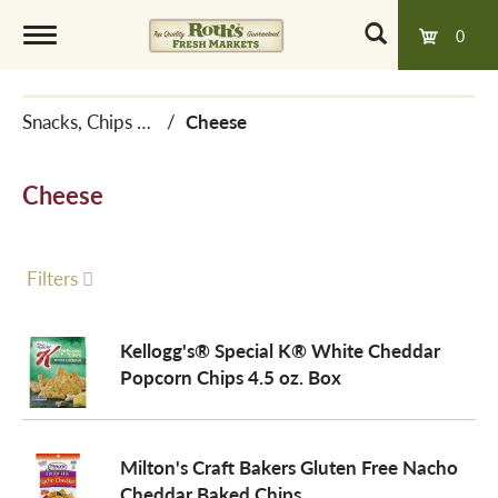
0
T
Snacks, Chips & Dips
/
Cheese
o
Cheese
g
g
Filters
l
Kellogg's® Special K® White Cheddar
Popcorn Chips 4.5 oz. Box
e
Milton's Craft Bakers Gluten Free Nacho
n
Cheddar Baked Chips