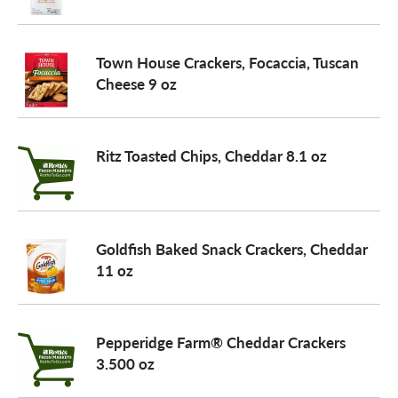
Town House Crackers, Focaccia, Tuscan
Cheese 9 oz
Ritz Toasted Chips, Cheddar 8.1 oz
Goldfish Baked Snack Crackers, Cheddar
11 oz
Pepperidge Farm® Cheddar Crackers
3.500 oz