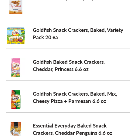
Goldfish Snack Crackers, Baked, Variety
Pack 20 ea
Goldfish Baked Snack Crackers,
Cheddar, Princess 6.6 oz
Goldfish Snack Crackers, Baked, Mix,
Cheesy Pizza + Parmesan 6.6 oz
Essential Everyday Baked Snack
Crackers, Cheddar Penguins 6.6 oz