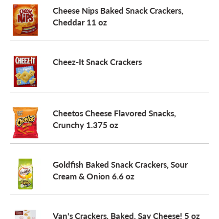
Cheese Nips Baked Snack Crackers,
Cheddar 11 oz
Cheez-It Snack Crackers
Cheetos Cheese Flavored Snacks,
Crunchy 1.375 oz
Goldfish Baked Snack Crackers, Sour
Cream & Onion 6.6 oz
Van's Crackers, Baked, Say Cheese! 5 oz