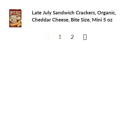
Late July Sandwich Crackers, Organic,
Cheddar Cheese, Bite Size, Mini 5 oz
1
2