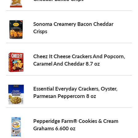
a
Sonoma Creamery Bacon Cheddar
Crisps
v
i
Cheez It Cheese Crackers And Popcorn,
Caramel And Cheddar 8.7 oz
g
Essential Everyday Crackers, Oyster,
a
Parmesan Peppercorn 8 oz
t
Pepperidge Farm® Cookies & Cream
Grahams 6.600 oz
i