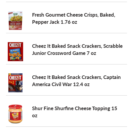
o
Fresh Gourmet Cheese Crisps, Baked,
Pepper Jack 1.76 oz
n
Cheez It Baked Snack Crackers, Scrabble
Junior Crossword Game 7 oz
Cheez It Baked Snack Crackers, Captain
America Civil War 12.4 oz
Shur Fine Shurfine Cheese Topping 15
oz