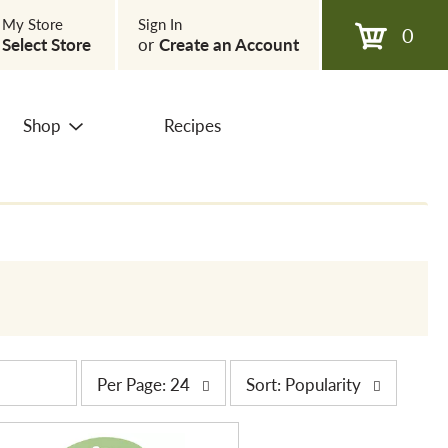
My Store
Sign In
0
Select Store
or
Create an Account
Shop
Recipes
p
s
Per Page: 24
Sort: Popularity
e
o
r
r
p
t