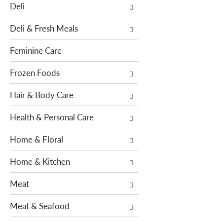
o
Deli
h
w
e
i
Deli & Fresh Meals
f
n
o
g
Feminine Care
l
c
l
h
Frozen Foods
o
e
w
Hair & Body Care
c
i
k
n
Health & Personal Care
b
g
o
Home & Floral
d
x
e
f
Home & Kitchen
p
i
a
l
Meat
r
t
t
e
Meat & Seafood
m
r