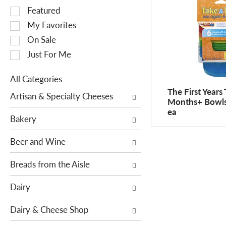
S
Featured
e
My Favorites
l
On Sale
e
Just For Me
c
t
All Categories
i
S
The First Years
o
Artisan & Specialty Cheeses
Months+ Bowls 
e
n
ea
l
o
Bakery
e
f
c
Beer and Wine
t
t
h
i
Breads from the Aisle
e
o
f
Dairy
n
o
o
l
Dairy & Cheese Shop
f
l
t