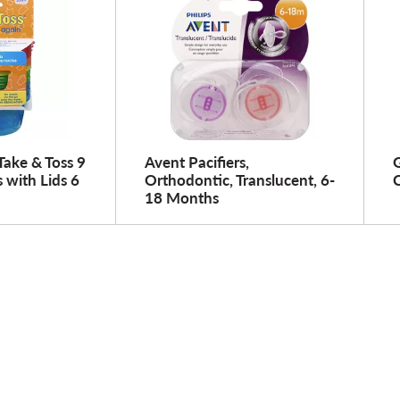
 Take & Toss 9
Avent Pacifiers,
G
with Lids 6
Orthodontic, Translucent, 6-
C
18 Months