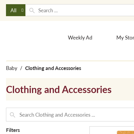
All
Weekly Ad
My Sto
Baby
/
Clothing and Accessories
Clothing and Accessories
Filters