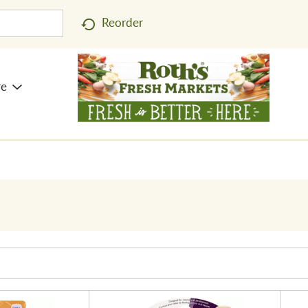
Reorder
re