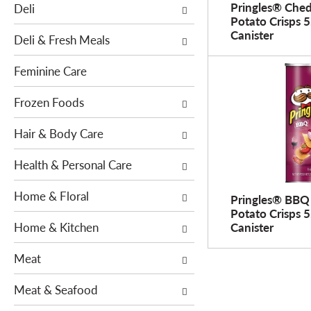
o
Pringles® Che
Deli
h
w
Potato Crisps 5
e
Canister
i
Deli & Fresh Meals
f
n
o
g
Feminine Care
l
c
l
h
Frozen Foods
o
e
w
Hair & Body Care
c
i
k
n
Health & Personal Care
b
g
o
Home & Floral
d
Pringles® BBQ
x
e
Potato Crisps 5
f
Home & Kitchen
Canister
p
i
a
l
Meat
r
t
t
e
Meat & Seafood
m
r