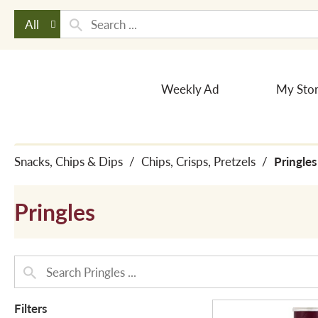
All
Weekly Ad
My Sto
Snacks, Chips & Dips
/
Chips, Crisps, Pretzels
/
Pringles
Pringles
Filters