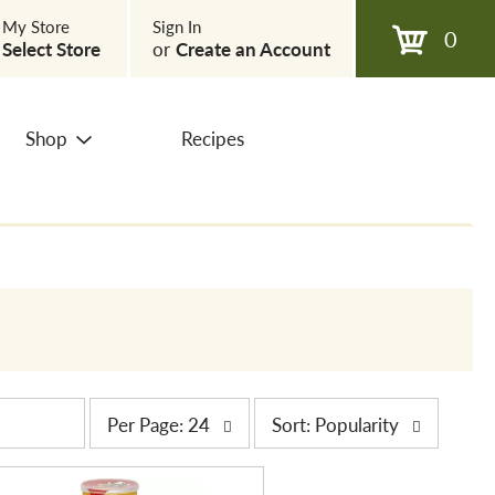
My Store
Sign In
0
Select Store
or
Create an Account
Shop
Recipes
p
s
Per Page: 24
Sort: Popularity
e
o
r
r
p
t