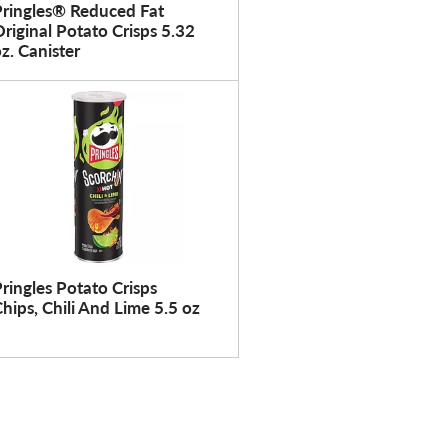
f
r
Pringles® Reduced Fat
r
e
riginal Potato Crisps 5.32
z. Canister
e
s
s
h
h
t
t
h
h
e
e
p
p
a
a
g
g
e
e
w
ringles Potato Crisps
w
i
hips, Chili And Lime 5.5 oz
i
t
t
h
h
s
t
o
h
r
e
t