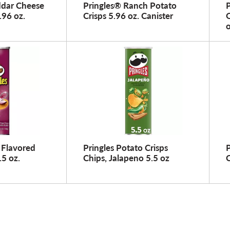
ddar Cheese
Pringles® Ranch Potato
.96 oz.
Crisps 5.96 oz. Canister
O
o
 Flavored
Pringles Potato Crisps
P
.5 oz.
Chips, Jalapeno 5.5 oz
C