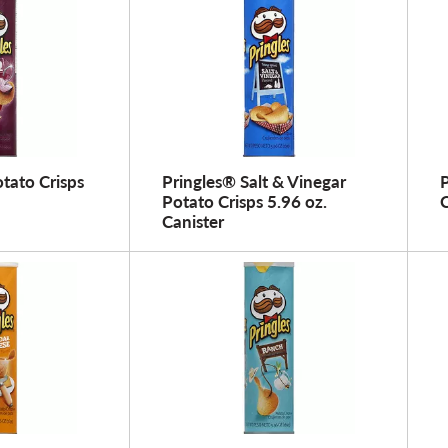
tato Crisps
Pringles® Salt & Vinegar
P
Potato Crisps 5.96 oz.
C
Canister