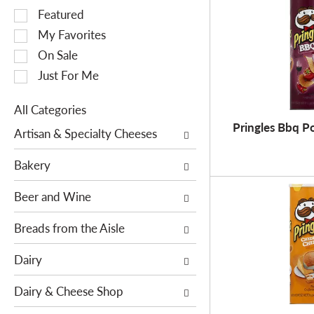
S
Featured
e
My Favorites
l
On Sale
e
Just For Me
c
t
All Categories
i
S
Pringles Bbq Po
o
Artisan & Specialty Cheeses
e
n
l
o
Bakery
e
f
c
Beer and Wine
t
t
h
i
Breads from the Aisle
e
o
f
Dairy
n
o
o
l
Dairy & Cheese Shop
f
l
t