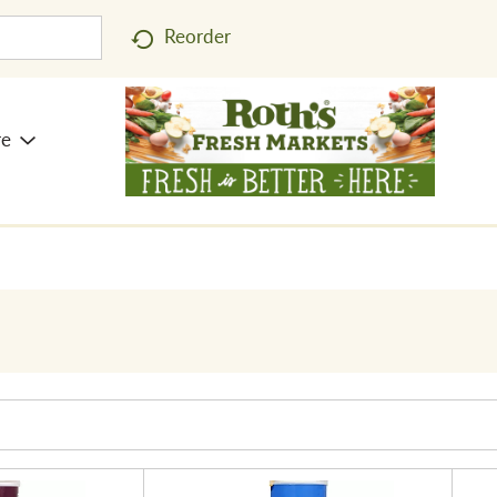
Reorder
re