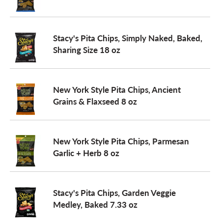
a
Stacy's Pita Chips, Simply Naked, Baked,
Sharing Size 18 oz
v
i
New York Style Pita Chips, Ancient
Grains & Flaxseed 8 oz
g
New York Style Pita Chips, Parmesan
a
Garlic + Herb 8 oz
t
Stacy's Pita Chips, Garden Veggie
Medley, Baked 7.33 oz
i