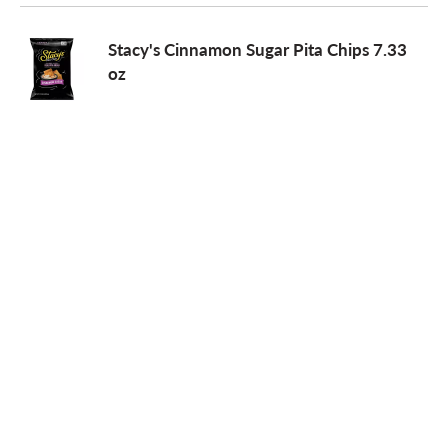
o
Stacy's Cinnamon Sugar Pita Chips 7.33
oz
n