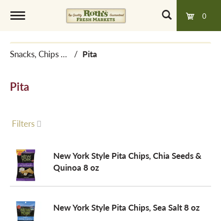
0
T
Snacks, Chips & Dips
/
Pita
o
Pita
g
g
Filters
l
New York Style Pita Chips, Chia Seeds &
Quinoa 8 oz
e
New York Style Pita Chips, Sea Salt 8 oz
n