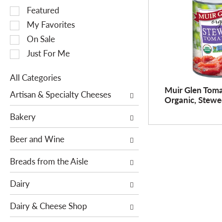
S
Featured
e
My Favorites
l
On Sale
e
Just For Me
c
t
All Categories
i
S
Muir Glen Toma
o
Artisan & Specialty Cheeses
Organic, Stewe
e
n
l
o
Bakery
e
f
c
Beer and Wine
t
t
h
i
Breads from the Aisle
e
o
f
Dairy
n
o
o
l
Dairy & Cheese Shop
f
l
t