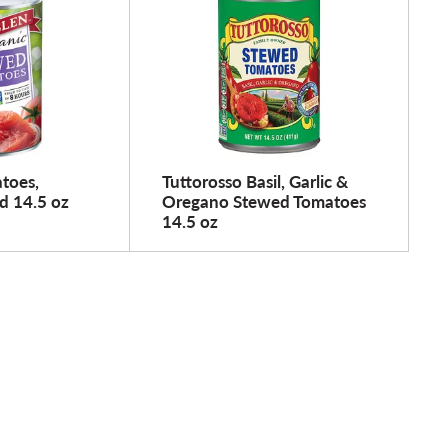
toes,
Tuttorosso Basil, Garlic &
d 14.5 oz
Oregano Stewed Tomatoes
14.5 oz