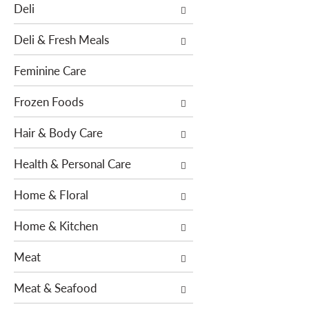
o
Deli
h
w
e
i
Deli & Fresh Meals
f
n
o
g
Feminine Care
l
c
l
h
Frozen Foods
o
e
w
Hair & Body Care
c
i
k
n
Health & Personal Care
b
g
o
Home & Floral
d
x
e
f
Home & Kitchen
p
i
a
l
Meat
r
t
t
e
Meat & Seafood
m
r