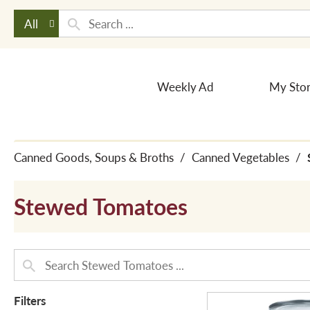
All
Weekly Ad
My Sto
Canned Goods, Soups & Broths
/
Canned Vegetables
/
Stewed Tomatoes
Filters