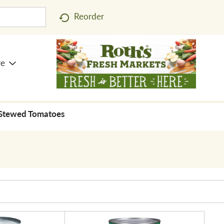
Reorder
re
Stewed Tomatoes