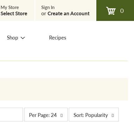
My Store
Sign In
0
Select Store
or
Create an Account
Shop
Recipes
p
s
Per Page: 24
Sort: Popularity
e
o
r
r
p
t