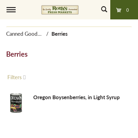
0
T
Canned Goods, Soups & Broths
/
Berries
o
Berries
g
g
Filters
l
Oregon Boysenberries, in Light Syrup
e
n