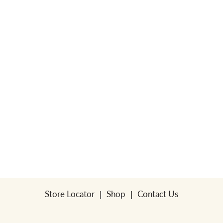
a
v
i
g
a
t
Store Locator
Shop
Contact Us
i