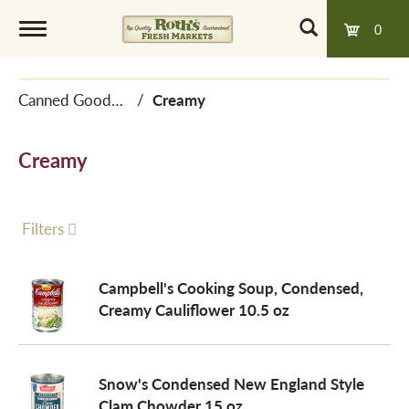
0
T
Canned Goods, Soups & Broths
/
Creamy
o
Creamy
g
g
Filters
l
Campbell's Cooking Soup, Condensed,
Creamy Cauliflower 10.5 oz
e
Snow's Condensed New England Style
n
Clam Chowder 15 oz