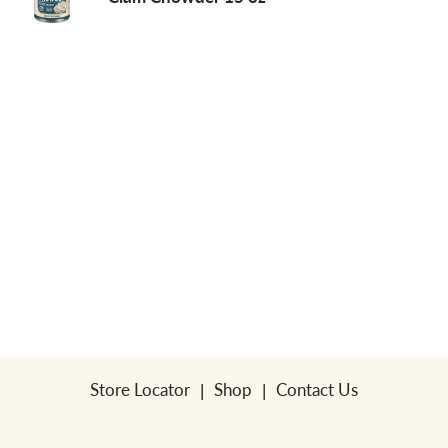
a
v
i
g
a
t
Store Locator
Shop
Contact Us
i