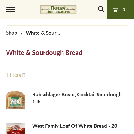
0
T
Shop
/
White & Sourdough Bread
o
White & Sourdough Bread
g
g
Filters
l
Rubschlager Bread, Cocktail Sourdough
1 lb
e
West Famly Loaf Of White Bread - 20
n