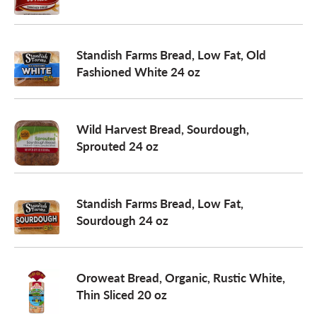
a
Standish Farms Bread, Low Fat, Old
Fashioned White 24 oz
v
i
Wild Harvest Bread, Sourdough,
Sprouted 24 oz
g
Standish Farms Bread, Low Fat,
a
Sourdough 24 oz
t
Oroweat Bread, Organic, Rustic White,
Thin Sliced 20 oz
i