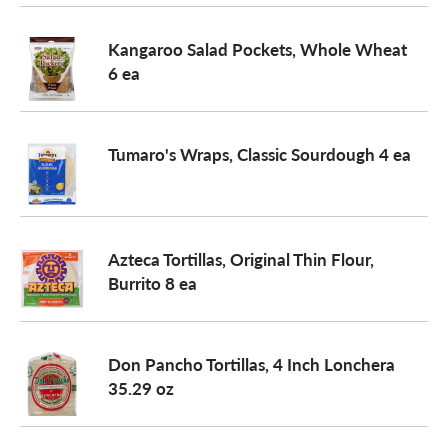
o
Kangaroo Salad Pockets, Whole Wheat
6 ea
n
Tumaro's Wraps, Classic Sourdough 4 ea
Azteca Tortillas, Original Thin Flour,
Burrito 8 ea
Don Pancho Tortillas, 4 Inch Lonchera
35.29 oz