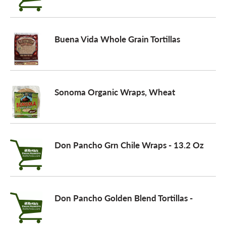
a
Buena Vida Whole Grain Tortillas
v
i
Sonoma Organic Wraps, Wheat
g
Don Pancho Grn Chile Wraps - 13.2 Oz
a
t
Don Pancho Golden Blend Tortillas -
i