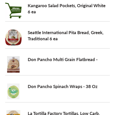
Kangaroo Salad Pockets, Original White
6 ea
Seattle International Pita Bread, Greek,
Traditional 6 ea
Don Pancho Multi Grain Flatbread -
Don Pancho Spinach Wraps - 38 Oz
La Tortilla Factory Tortillas, Low Carb,