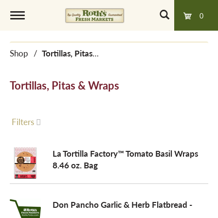
0
T
Shop
/
Tortillas, Pitas & Wraps
o
Tortillas, Pitas & Wraps
g
g
Filters
l
La Tortilla Factory™ Tomato Basil Wraps
8.46 oz. Bag
e
Don Pancho Garlic & Herb Flatbread -
n