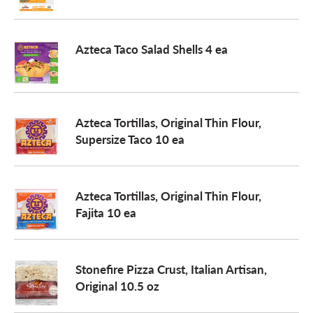
Azteca Taco Salad Shells 4 ea
Azteca Tortillas, Original Thin Flour,
Supersize Taco 10 ea
Azteca Tortillas, Original Thin Flour,
Fajita 10 ea
Stonefire Pizza Crust, Italian Artisan,
Original 10.5 oz