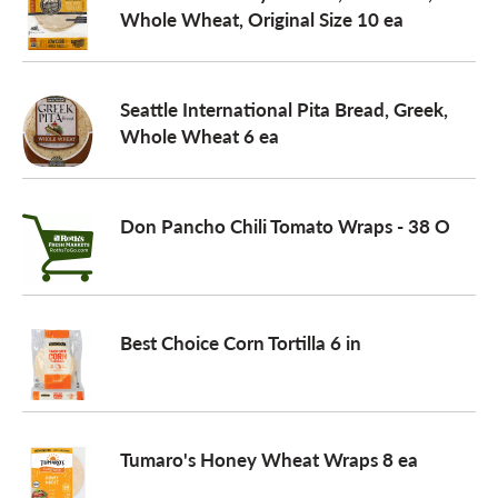
Whole Wheat, Original Size 10 ea
Seattle International Pita Bread, Greek,
Whole Wheat 6 ea
Don Pancho Chili Tomato Wraps - 38 O
Best Choice Corn Tortilla 6 in
Tumaro's Honey Wheat Wraps 8 ea