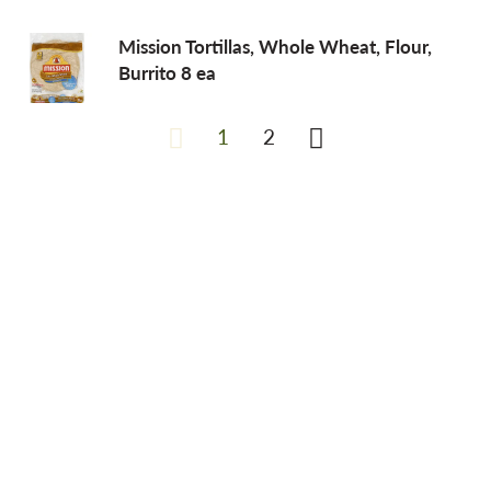
Mission Tortillas, Whole Wheat, Flour,
Burrito 8 ea
1
2