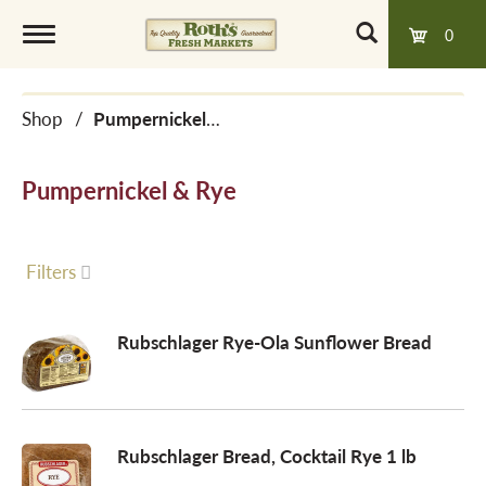
0
T
Shop
/
Pumpernickel & Rye
o
Pumpernickel & Rye
g
g
Filters
l
Rubschlager Rye-Ola Sunflower Bread
e
Rubschlager Bread, Cocktail Rye 1 lb
n