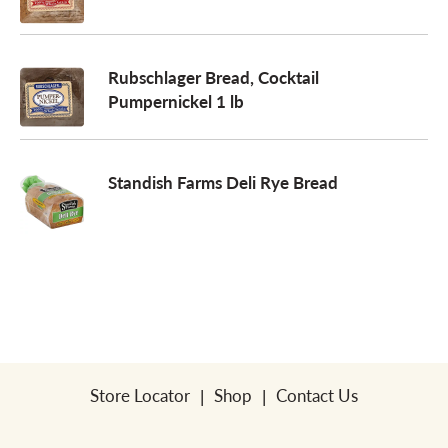
a
Rubschlager Bread, Cocktail
Pumpernickel 1 lb
v
i
Standish Farms Deli Rye Bread
g
a
t
Store Locator
Shop
Contact Us
i