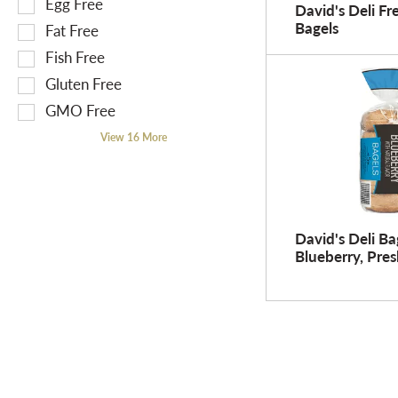
Egg Free
David's Deli Fr
r
o
n
Bagels
Fat Free
e
n
g
Fish Free
s
o
t
u
f
Gluten Free
e
l
t
x
GMO Free
t
h
t
View 16 More
s
e
f
.
f
i
o
e
l
l
l
d
David's Deli Ba
o
f
Blueberry, Pres
w
i
i
l
n
t
g
e
s
r
h
s