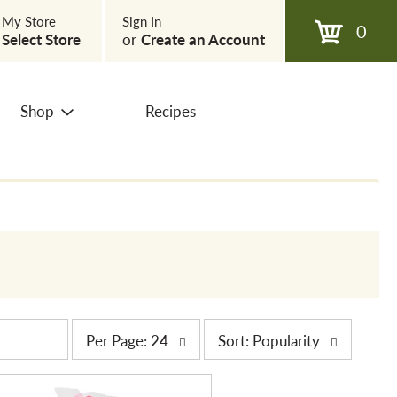
My Store
Sign In
0
Select Store
or
Create an Account
Shop
Recipes
p
s
Per Page: 24
Sort: Popularity
e
o
r
r
p
t