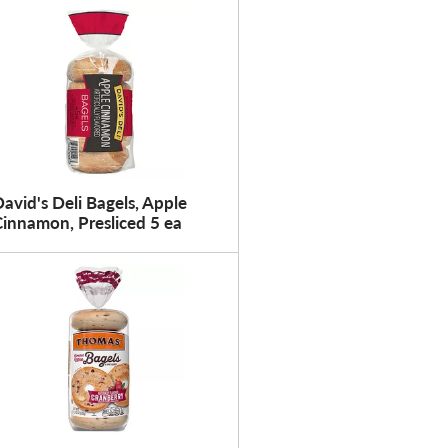
u
l
t
s
avid's Deli Bagels, Apple
innamon, Presliced 5 ea