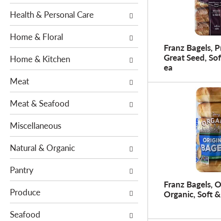
e
s
n
Health & Personal Care
w
t
i
Home & Floral
c
l
Franz Bagels, 
a
l
Great Seed, Sof
Home & Kitchen
t
r
ea
e
e
Meat
g
f
o
r
Meat & Seafood
r
e
i
s
Miscellaneous
e
h
s
t
Natural & Organic
w
h
i
Pantry
e
l
p
Franz Bagels, O
l
Produce
Organic, Soft &
a
r
g
Seafood
e
e