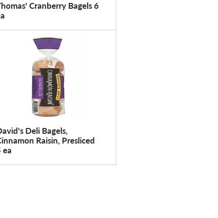
Thomas' Cranberry Bagels 6
ea
avid's Deli Bagels,
innamon Raisin, Presliced
 ea