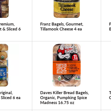
Premium,
Franz Bagels, Gourmet,
t & Sliced 6
Tillamook Cheese 4 ea
B
riginal,
Daves Killer Bread Bagels,
T
 Sliced 6 ea
Organic, Pumpking Spice
C
Madness 16.75 oz