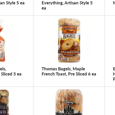
san Style 5 ea
Everything, Artisan Style 5
M
ea
els,
Thomas Bagels, Maple
E
 Sliced 5 ea
French Toast, Pre Sliced 6 ea
H
P