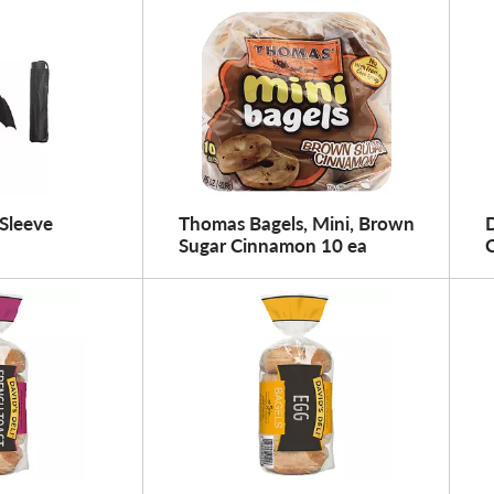
Sleeve
Thomas Bagels, Mini, Brown
D
Sugar Cinnamon 10 ea
C