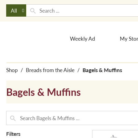
All
Weekly Ad
My Sto
Shop
/
Breads from the Aisle
/
Bagels & Muffins
Bagels & Muffins
Filters