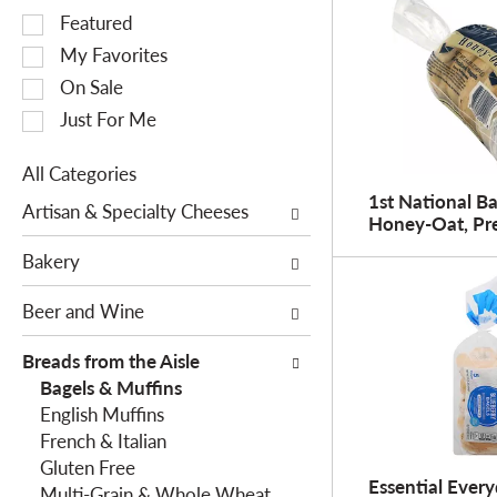
S
Featured
e
My Favorites
l
On Sale
e
Just For Me
c
t
All Categories
i
S
1st National Ba
o
Artisan & Specialty Cheeses
Honey-Oat, Pre
e
n
l
o
Bakery
e
f
c
Beer and Wine
t
t
h
i
Breads from the Aisle
e
o
Bagels & Muffins
f
n
English Muffins
o
o
French & Italian
l
f
Gluten Free
l
Essential Every
t
Multi-Grain & Whole Wheat