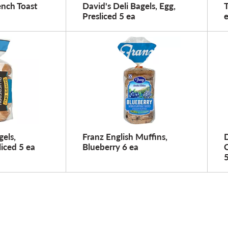
ench Toast
David's Deli Bagels, Egg,
Presliced 5 ea
gels,
Franz English Muffins,
D
liced 5 ea
Blueberry 6 ea
C
5