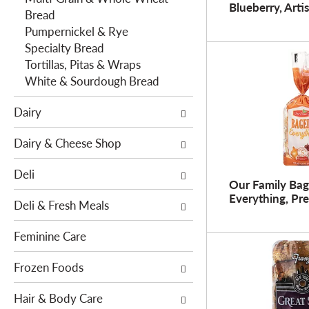
o
Blueberry, Arti
h
Bread
w
e
Pumpernickel & Rye
i
f
Specialty Bread
n
o
Tortillas, Pitas & Wraps
g
l
White & Sourdough Bread
c
l
h
Dairy
o
e
w
c
Dairy & Cheese Shop
i
k
n
b
Deli
g
o
Our Family Bag
d
Everything, Pre
x
Deli & Fresh Meals
e
f
p
i
Feminine Care
a
l
r
t
Frozen Foods
t
e
m
Hair & Body Care
r