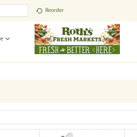
Reorder
re