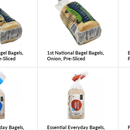
gel Bagels,
1st National Bagel Bagels,
E
-Sliced
Onion, Pre-Sliced
P
day Bagels,
Essential Everyday Bagels,
F