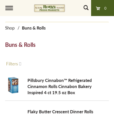
0
T
Shop
/
Buns & Rolls
o
Buns & Rolls
g
g
Filters
l
Pillsbury Cinnabon™ Refrigerated
Cinnamon Rolls Cinnabon Bakery
Inspired 4 ct 19.5 oz Box
e
n
Flaky Butter Crescent Dinner Rolls