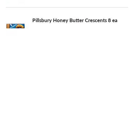
o
Pillsbury Honey Butter Crescents 8 ea
n