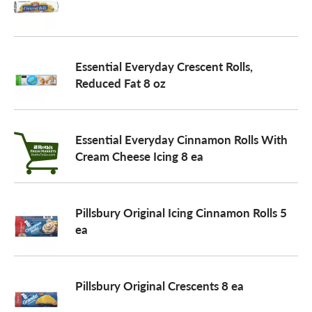
a
Essential Everyday Crescent Rolls,
v
Reduced Fat 8 oz
i
Essential Everyday Cinnamon Rolls With
Cream Cheese Icing 8 ea
g
a
Pillsbury Original Icing Cinnamon Rolls 5
ea
t
Pillsbury Original Crescents 8 ea
i