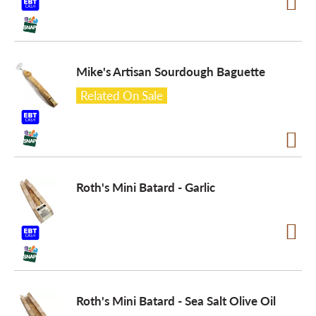
Mike's Artisan Sourdough Baguette
Related On Sale
Roth's Mini Batard - Garlic
Roth's Mini Batard - Sea Salt Olive Oil