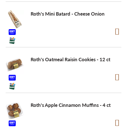
Roth's Mini Batard - Cheese Onion
Roth's Oatmeal Raisin Cookies - 12 ct
Roth's Apple Cinnamon Muffins - 4 ct