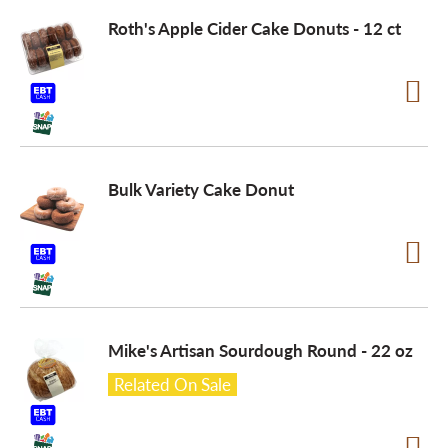
Roth's Apple Cider Cake Donuts - 12 ct
a
v
i
Bulk Variety Cake Donut
g
a
Mike's Artisan Sourdough Round - 22 oz
t
Related On Sale
i