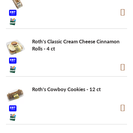
Roth's Classic Cream Cheese Cinnamon
Rolls - 4 ct
Roth's Cowboy Cookies - 12 ct