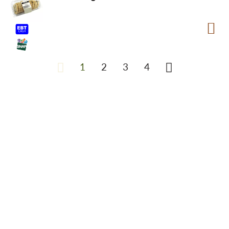
1
2
3
4