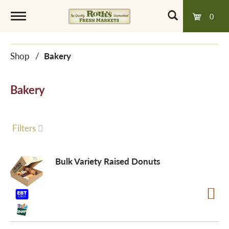
0
T
Shop
/
Bakery
o
Bakery
g
g
Filters
l
Bulk Variety Raised Donuts
e
n