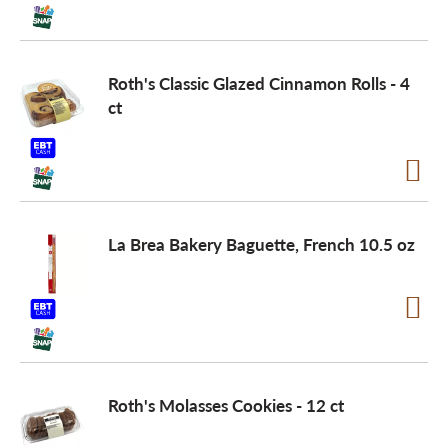
Roth's Classic Glazed Cinnamon Rolls - 4
ct
La Brea Bakery Baguette, French 10.5 oz
Roth's Molasses Cookies - 12 ct