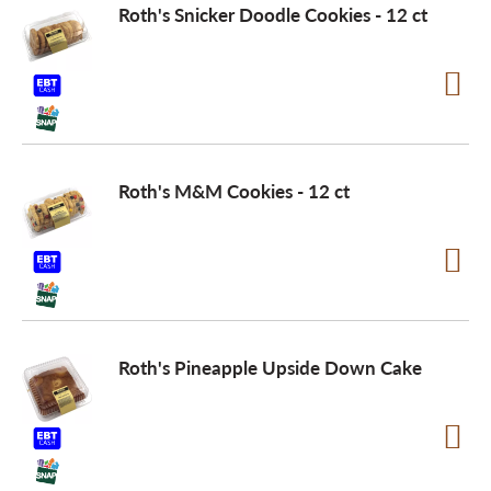
Roth's Snicker Doodle Cookies - 12 ct
Roth's M&M Cookies - 12 ct
Roth's Pineapple Upside Down Cake