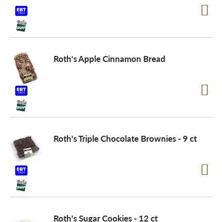
Roth's Apple Cinnamon Bread
Roth's Triple Chocolate Brownies - 9 ct
Roth's Sugar Cookies - 12 ct