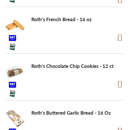
o
Roth's French Bread - 16 oz
n
Roth's Chocolate Chip Cookies - 12 ct
Roth's Buttered Garlic Bread - 16 Oz