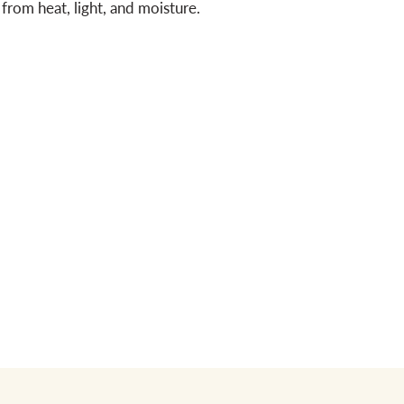
from heat, light, and moisture.