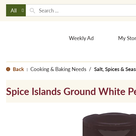
All
Weekly Ad
My Sto
Back
Cooking & Baking Needs
/
Salt, Spices & Sea
|
Spice Islands Ground White P