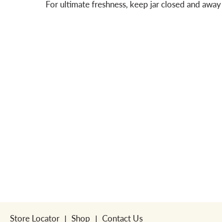
For ultimate freshness, keep jar closed and away 
Store Locator
Shop
Contact Us