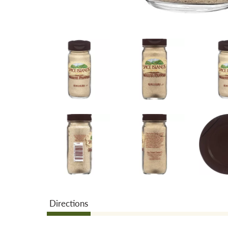
Directions