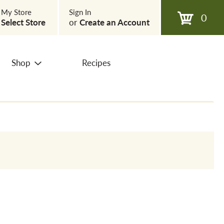
My Store
Sign In
0
Select Store
or
Create an Account
Shop
Recipes