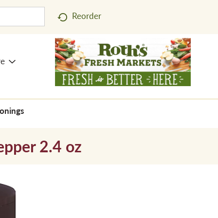
Reorder
re
sonings
epper 2.4 oz