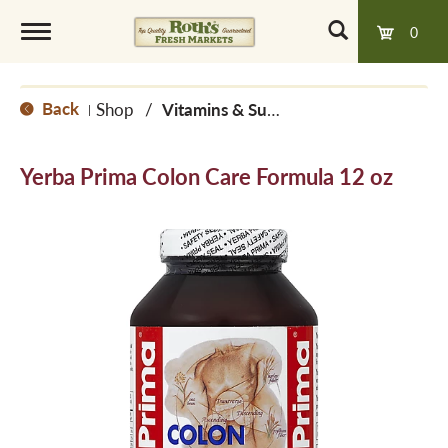
0
T
Back
Shop
/
Vitamins & Supplements
|
o
Yerba Prima Colon Care Formula 12 oz
g
g
l
e
n