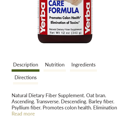
a
v
i
Description
Nutrition
Ingredients
g
Directions
a
Natural Dietary Fiber Supplement. Oat bran.
Ascending. Transverse. Descending. Barley fiber.
t
Psyllium fiber. Promotes colon health. Elimination
of toxins. Quality Assurance: Yerba Prima's
Read more
products are made only from premium quality
i
ingredients. This product has no added sugar,