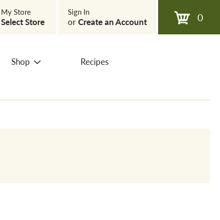
My Store
Sign In
0
Select Store
or
Create an Account
Shop
Recipes