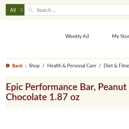
All
Weekly Ad
My Sto
Back
Shop
/
Health & Personal Care
/
Diet & Fitn
|
Epic Performance Bar, Peanut
Chocolate 1.87 oz