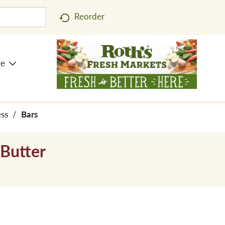
Reorder
re
ess
/
Bars
 Butter