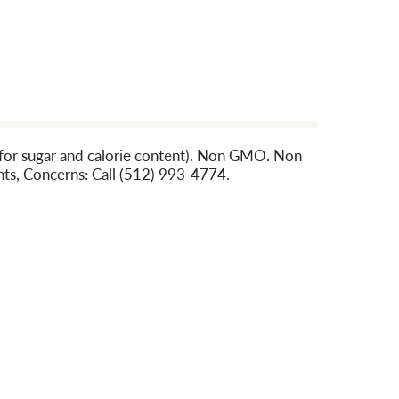
n for sugar and calorie content). Non GMO. Non
ts, Concerns: Call (512) 993-4774.