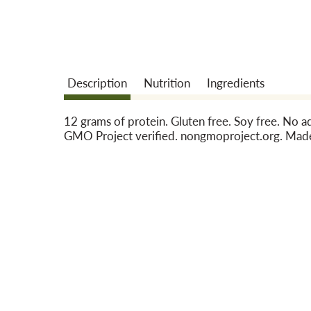
Description
Nutrition
Ingredients
12 grams of protein. Gluten free. Soy free. No 
GMO Project verified. nongmoproject.org. Made