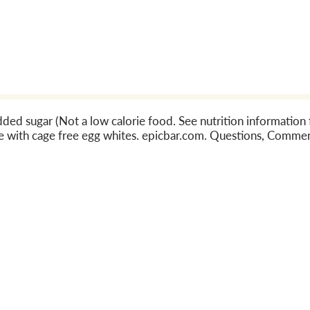
added sugar (Not a low calorie food. See nutrition informatio
 with cage free egg whites. epicbar.com. Questions, Commen