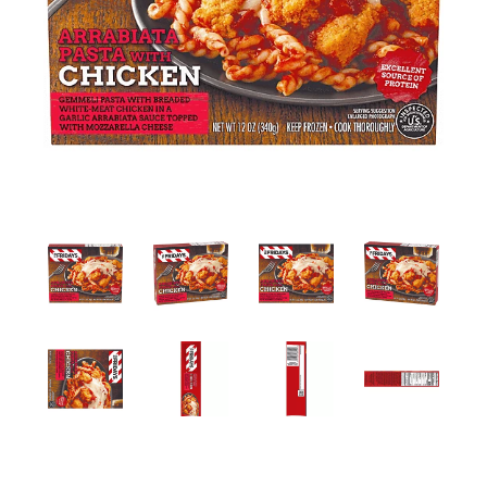
a
v
i
g
a
t
i