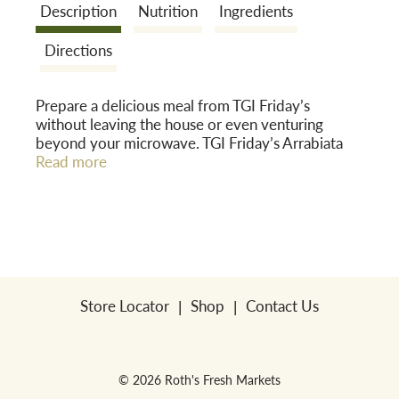
Description
Nutrition
Ingredients
o
Directions
n
Prepare a delicious meal from TGI Friday’s
without leaving the house or even venturing
beyond your microwave. TGI Friday’s Arrabiata
Pasta with Chicken Frozen Meal provides
Read more
restaurant-caliber flavors right from the freezer to
your plate. Enjoy soft breaded white meat
chicken, gooey mozzarella cheese in a robust,
garlicky arrabiata sauce--all over al dente pasta.
Expect to be contently filled; the meal sports a
hearty 22g of protein and no trans fat--all at
under 500 calories. Keep frozen until you're ready
Store Locator
Shop
Contact Us
to enjoy.
© 2026 Roth's Fresh Markets