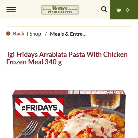
0
T
Back
Shop
/
Meals & Entrees
|
o
Tgi Fridays Arrabiata Pasta With Chicken
g
Frozen Meal 340 g
g
l
e
n