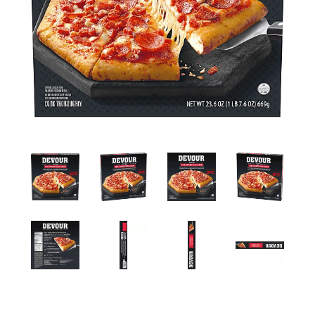
a
v
i
g
a
t
i