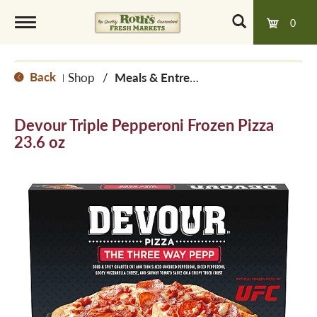
0
T
Back
Shop
/
Meals & Entrees
|
o
Devour Triple Pepperoni Frozen Pizza
g
23.6 oz
g
l
e
n