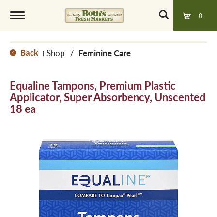
0
T
Back
Shop
/
Feminine Care
|
o
Equaline Tampons, Premium Plastic
g
Applicator, Super Absorbency, Unscented
18 ea
g
l
e
n