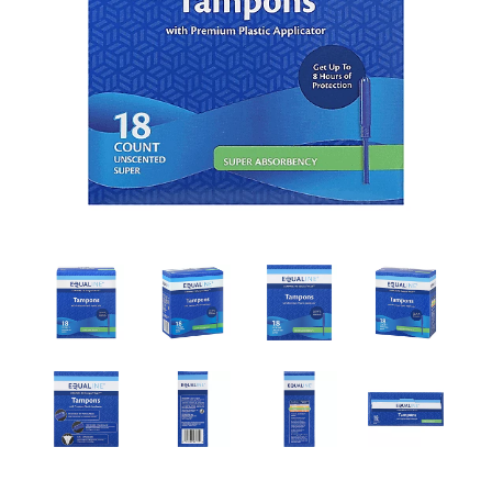
a
v
i
g
a
t
i