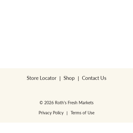
Store Locator
Shop
Contact Us
© 2026 Roth's Fresh Markets
Privacy Policy
Terms of Use
WE RESERVE THE RIGHT TO ENFORCE LIMITS PER HOUSEHOLD. NO SALES